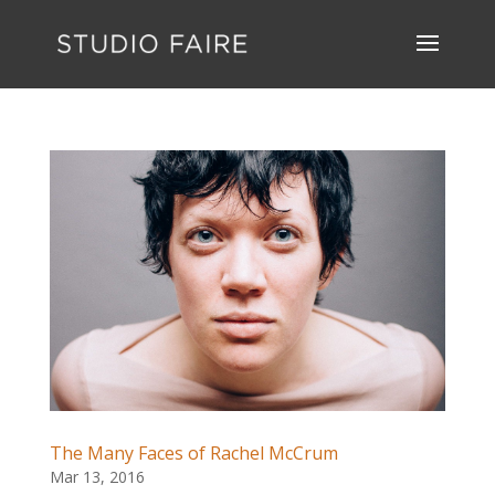
The Many Faces of Rachel McCrum
Mar 13, 2016