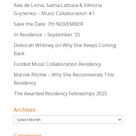
Alas de Liona, Sasha Lattuca & Viktoria
Grynenko – Music Collaboration #1
Save the Date: 7th NOVEMBER
In Residence – September ’25
Deborah Whitney on Why She Keeps Coming
Back
Funded Music Collaboration Residency
Marnie Ritchie – Why She Recommends This
Residency
The Awarded Residency Fellowships 2025
Archives
Archives
Categories