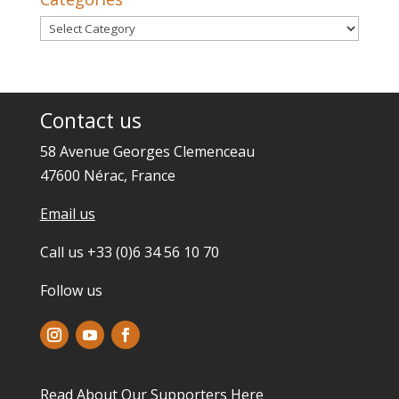
Categories
Contact us
58 Avenue Georges Clemenceau
47600 Nérac, France
Email us
Call us +33 (0)6 34 56 10 70
Follow us
Read About Our Supporters
Here