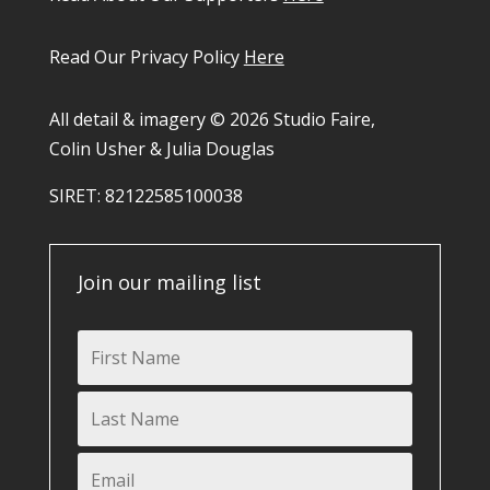
Read Our Privacy Policy
Here
All detail & imagery © 2026 Studio Faire,
Colin Usher & Julia Douglas
SIRET: 82122585100038​
Join our mailing list