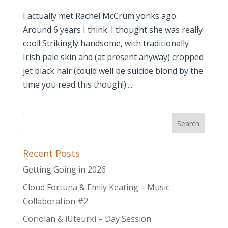
I actually met Rachel McCrum yonks ago.
Around 6 years I think. I thought she was really
cool! Strikingly handsome, with traditionally
Irish pale skin and (at present anyway) cropped
jet black hair (could well be suicide blond by the
time you read this though!)....
Recent Posts
Getting Going in 2026
Cloud Fortuna & Emily Keating – Music
Collaboration #2
Coriolan & iUteurki – Day Session