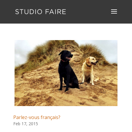
Parlez-vous français?
Feb 17, 2015