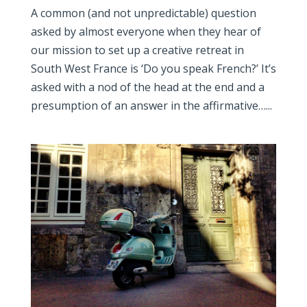
A common (and not unpredictable) question
asked by almost everyone when they hear of
our mission to set up a creative retreat in
South West France is ‘Do you speak French?’ It’s
asked with a nod of the head at the end and a
presumption of an answer in the affirmative…...