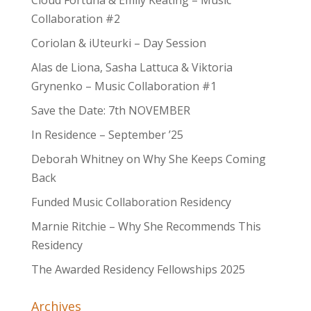
Cloud Fortuna & Emily Keating – Music
Collaboration #2
Coriolan & iUteurki – Day Session
Alas de Liona, Sasha Lattuca & Viktoria
Grynenko – Music Collaboration #1
Save the Date: 7th NOVEMBER
In Residence – September ’25
Deborah Whitney on Why She Keeps Coming
Back
Funded Music Collaboration Residency
Marnie Ritchie – Why She Recommends This
Residency
The Awarded Residency Fellowships 2025
Archives