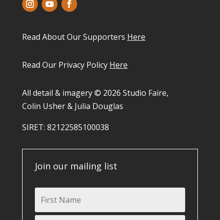
Read About Our Supporters
Here
Read Our Privacy Policy
Here
All detail & imagery © 2026 Studio Faire,
Colin Usher & Julia Douglas
SIRET: 82122585100038​
Join our mailing list