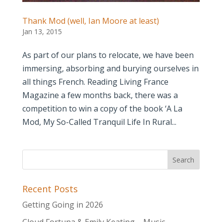
Thank Mod (well, Ian Moore at least)
Jan 13, 2015
As part of our plans to relocate, we have been
immersing, absorbing and burying ourselves in
all things French. Reading Living France
Magazine a few months back, there was a
competition to win a copy of the book ‘A La
Mod, My So-Called Tranquil Life In Rural...
Recent Posts
Getting Going in 2026