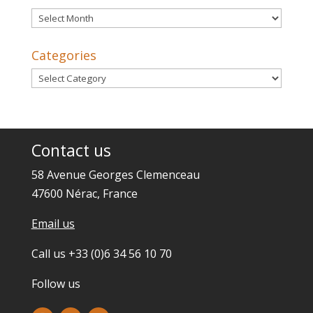
Archives
Categories
Categories
Contact us
58 Avenue Georges Clemenceau
47600 Nérac, France
Email us
Call us +33 (0)6 34 56 10 70
Follow us