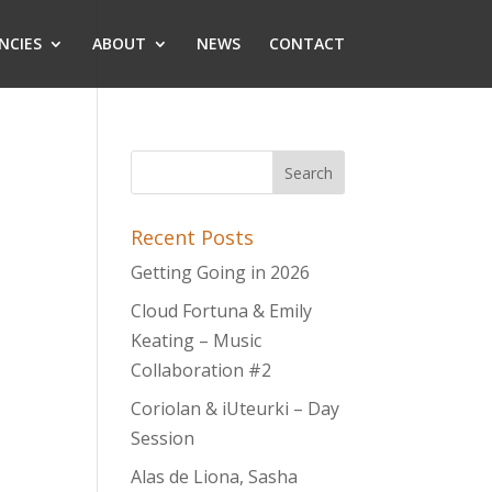
NCIES
ABOUT
NEWS
CONTACT
Recent Posts
Getting Going in 2026
Cloud Fortuna & Emily
Keating – Music
Collaboration #2
Coriolan & iUteurki – Day
Session
Alas de Liona, Sasha