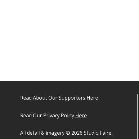
Read About Our Supporters
Here
Read Our Privacy Policy
Here
All detail & imagery © 2026 Studio Faire,