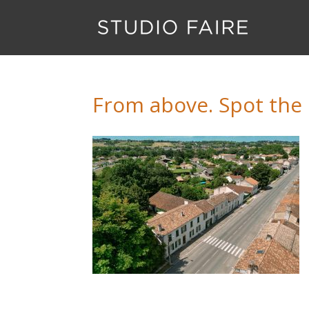
From above. Spot the