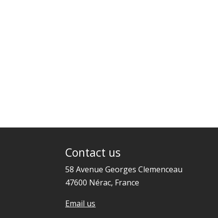
Contact us
58 Avenue Georges Clemenceau
47600 Nérac, France
Email us