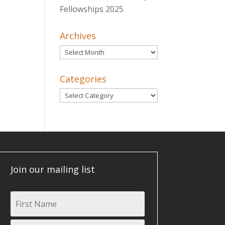
Fellowships 2025
Archives
Archives
Categories
Categories
Join our mailing list