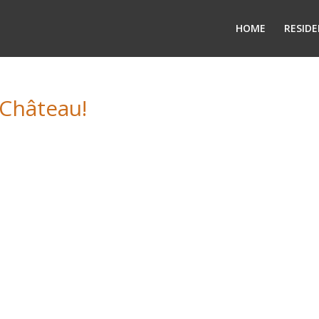
HOME
RESIDE
 Château!