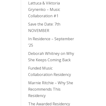
Lattuca & Viktoria
Grynenko – Music
Collaboration #1
Save the Date: 7th
NOVEMBER
In Residence – September
’25
Deborah Whitney on Why
She Keeps Coming Back
Funded Music
Collaboration Residency
Marnie Ritchie – Why She
Recommends This
Residency
The Awarded Residency