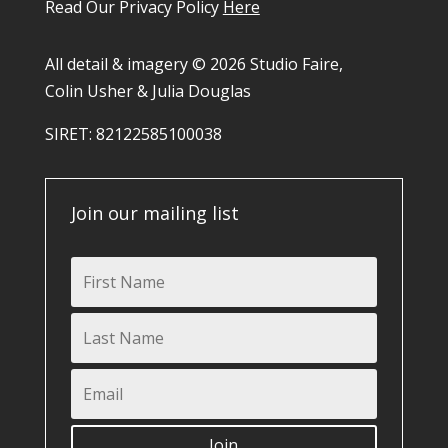
Read Our Privacy Policy
Here
All detail & imagery © 2026 Studio Faire,
Colin Usher & Julia Douglas
SIRET: 82122585100038​
Join our mailing list
Join