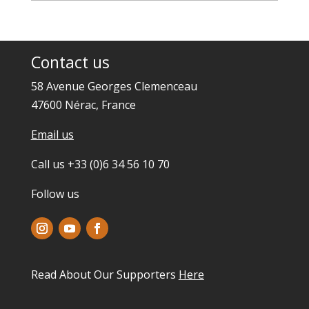
Contact us
58 Avenue Georges Clemenceau
47600 Nérac, France
Email us
Call us +33 (0)6 34 56 10 70
Follow us
Read About Our Supporters
Here