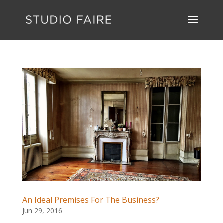
An Ideal Premises For The Business?
Jun 29, 2016