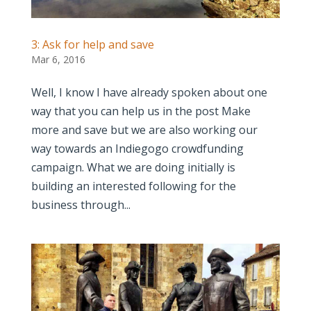
3: Ask for help and save
Mar 6, 2016
Well, I know I have already spoken about one
way that you can help us in the post Make
more and save but we are also working our
way towards an Indiegogo crowdfunding
campaign. What we are doing initially is
building an interested following for the
business through...