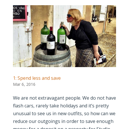
1: Spend less and save
Mar 6, 2016
We are not extravagant people. We do not have
flash cars, rarely take holidays and it’s pretty
unusual to see us in new outfits, so how can we
reduce our outgoings in order to save enough
money for a deposit on a property for Studio