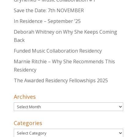
Save the Date: 7th NOVEMBER
In Residence – September ’25
Deborah Whitney on Why She Keeps Coming
Back
Funded Music Collaboration Residency
Marnie Ritchie – Why She Recommends This
Residency
The Awarded Residency Fellowships 2025
Archives
Archives
Categories
Categories