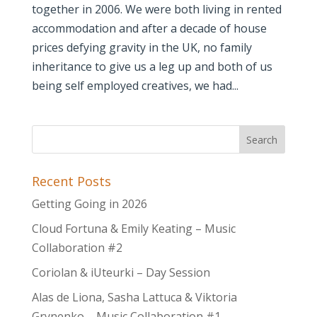
together in 2006. We were both living in rented
accommodation and after a decade of house
prices defying gravity in the UK, no family
inheritance to give us a leg up and both of us
being self employed creatives, we had...
Recent Posts
Getting Going in 2026
Cloud Fortuna & Emily Keating – Music
Collaboration #2
Coriolan & iUteurki – Day Session
Alas de Liona, Sasha Lattuca & Viktoria
Grynenko – Music Collaboration #1