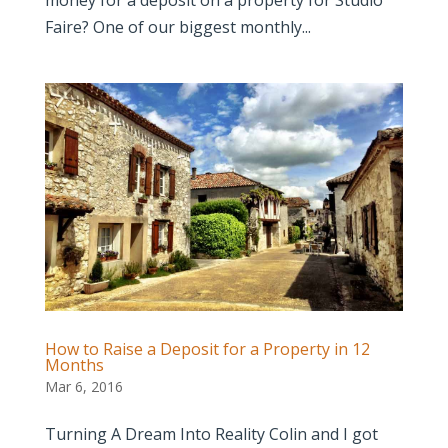
Faire? One of our biggest monthly...
How to Raise a Deposit for a Property in 12
Months
Mar 6, 2016
Turning A Dream Into Reality Colin and I got