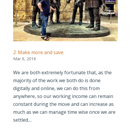
2: Make more and save
Mar 6, 2016
We are both extremely fortunate that, as the
majority of the work we both do is done
digitally and online, we can do this from
anywhere, so our working income can remain
constant during the move and can increase as
much as we can manage time wise once we are
settled....