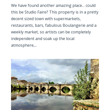
We have found another amazing place… could
this be Studio Faire? This property is in a pretty
decent sized town with supermarkets,
restaurants, bars, fabulous Boulangerie and a
weekly market, so artists can be completely
independent and soak up the local
atmosphere,...