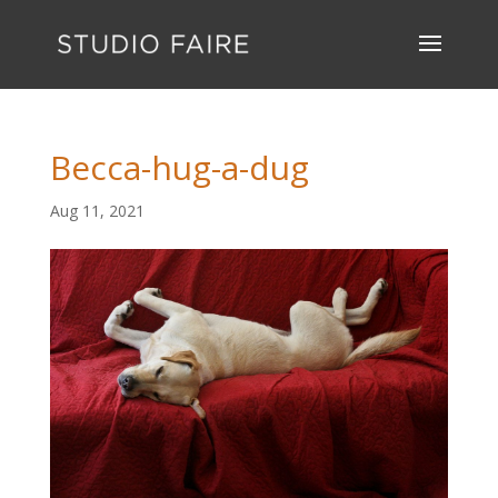
Becca-hug-a-dug
Aug 11, 2021