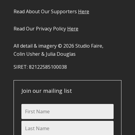
Read About Our Supporters
Here
Read Our Privacy Policy
Here
All detail & imagery © 2026 Studio Faire,
Colin Usher & Julia Douglas
SIRET: 82122585100038​
Join our mailing list