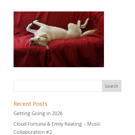
Recent Posts
Getting Going in 2026
Cloud Fortuna & Emily Keating – Music
Collaboration #2