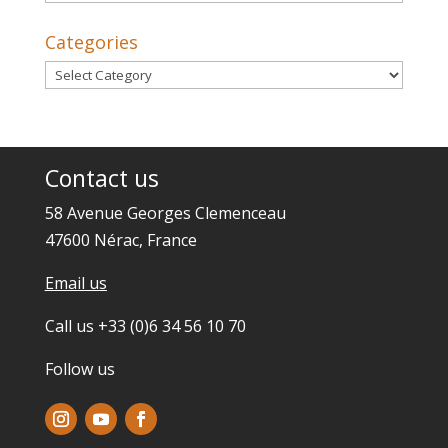
Categories
Categories
Contact us
58 Avenue Georges Clemenceau
47600 Nérac, France
Email us
Call us +33 (0)6 34 56 10 70
Follow us