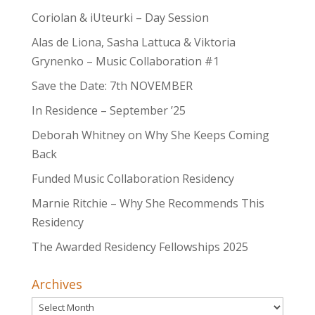
Coriolan & iUteurki – Day Session
Alas de Liona, Sasha Lattuca & Viktoria
Grynenko – Music Collaboration #1
Save the Date: 7th NOVEMBER
In Residence – September ’25
Deborah Whitney on Why She Keeps Coming
Back
Funded Music Collaboration Residency
Marnie Ritchie – Why She Recommends This
Residency
The Awarded Residency Fellowships 2025
Archives
Archives