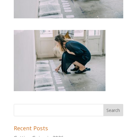
Recent Posts