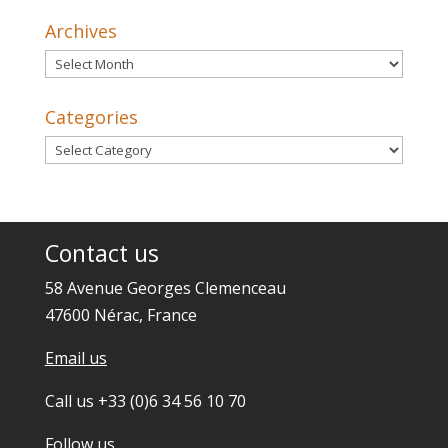
Archives
Archives
Categories
Categories
Contact us
58 Avenue Georges Clemenceau
47600 Nérac, France
Email us
Call us +33 (0)6 34 56 10 70
Follow us