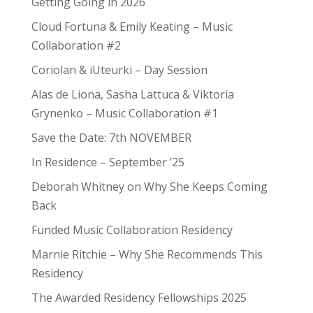
Getting Going in 2026
Cloud Fortuna & Emily Keating – Music
Collaboration #2
Coriolan & iUteurki – Day Session
Alas de Liona, Sasha Lattuca & Viktoria
Grynenko – Music Collaboration #1
Save the Date: 7th NOVEMBER
In Residence – September ’25
Deborah Whitney on Why She Keeps Coming
Back
Funded Music Collaboration Residency
Marnie Ritchie – Why She Recommends This
Residency
The Awarded Residency Fellowships 2025