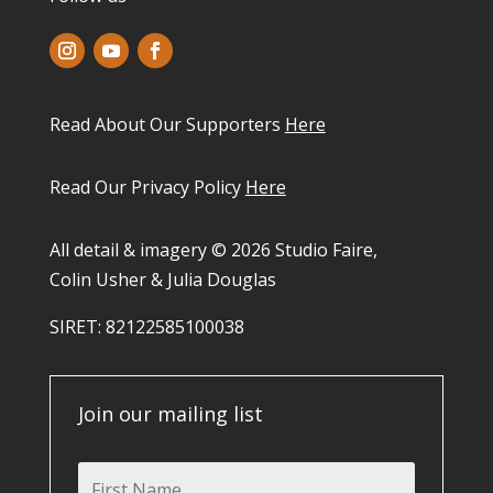
Read About Our Supporters
Here
Read Our Privacy Policy
Here
All detail & imagery © 2026 Studio Faire,
Colin Usher & Julia Douglas
SIRET: 82122585100038​
Join our mailing list