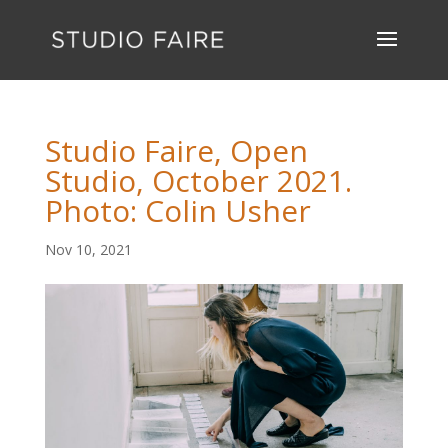
Studio Faire, Open
Studio, October 2021.
Photo: Colin Usher
Nov 10, 2021