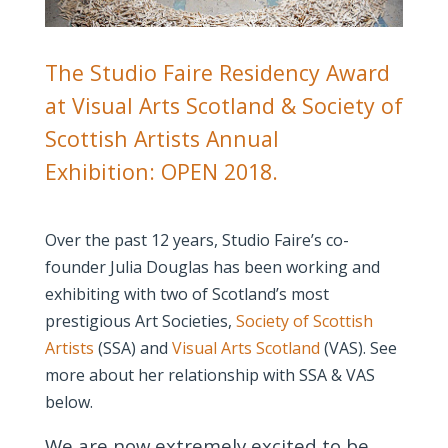
The Studio Faire Residency Award
at Visual Arts Scotland & Society of
Scottish Artists Annual
Exhibition: OPEN 2018.
Over the past 12 years, Studio Faire’s co-
founder Julia Douglas has been working and
exhibiting with two of Scotland’s most
prestigious Art Societies,
Society of Scottish
Artists
(SSA) and
Visual Arts Scotland
(VAS). See
more about her relationship with SSA & VAS
below.
We are now extremely excited to be