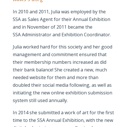
In 2010 and 2011, Julia was employed by the
SSA as Sales Agent for their Annual Exhibition
and in November of 2011 became the
SSA Administrator and Exhibition Coordinator.
Julia worked hard for this society and her good
management and commitment ensured that
their membership numbers increased as did
their bank balance! She created a new, much
needed website for them and more than
doubled their social media following, as well as
initiating the new online exhibition submission
system still used annually.
In 2014 she submitted a work of art for the first
time to the SSA Annual Exhibition, with the new