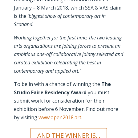
January – 8 March 2018, which SSA & VAS claim
is the ‘
biggest show of contemporary art in
Scotland.
Working together for the first time, the two leading
arts organisations are joining forces to present an
ambitious one-off collaborative jointly selected and
curated exhibition celebrating the best in
contemporary and applied art.’
To be in with a chance of winning the
The
Studio Faire Residency Award
you must
submit work for consideration for their
exhibition before 6 November. Find out more
by visiting
www.open2018.art.
AND THE WINNER IS...