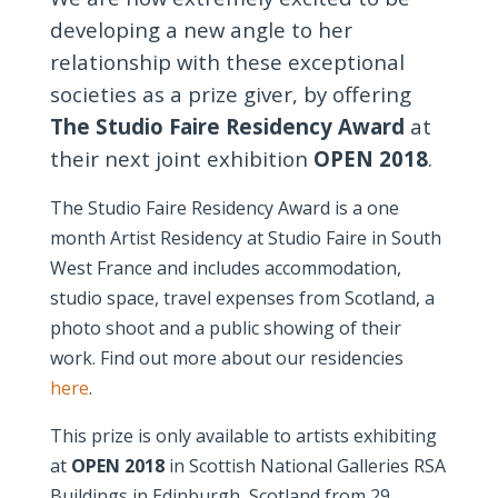
developing a new angle to her
relationship with these exceptional
societies as a prize giver, by offering
The Studio Faire Residency Award
at
their next joint exhibition
OPEN 2018
.
The Studio Faire Residency Award is a one
month Artist Residency at Studio Faire in South
West France and includes accommodation,
studio space, travel expenses from Scotland, a
photo shoot and a public showing of their
work. Find out more about our residencies
here
.
This prize is only available to artists exhibiting
at
OPEN 2018
in Scottish National Galleries RSA
Buildings in Edinburgh, Scotland from 29