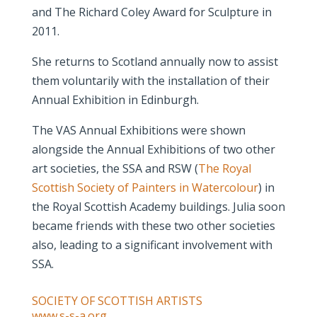
and The Richard Coley Award for Sculpture in
2011.
She returns to Scotland annually now to assist
them voluntarily with the installation of their
Annual Exhibition in Edinburgh.
The VAS Annual Exhibitions were shown
alongside the Annual Exhibitions of two other
art societies, the SSA and RSW (
The Royal
Scottish Society of Painters in Watercolour
) in
the Royal Scottish Academy buildings. Julia soon
became friends with these two other societies
also, leading to a significant involvement with
SSA.
SOCIETY OF SCOTTISH ARTISTS
www.s-s-a.org