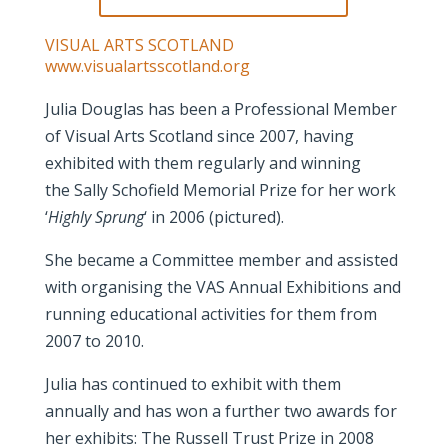
VISUAL ARTS SCOTLAND
www.visualartsscotland.org
Julia Douglas has been a Professional Member
of Visual Arts Scotland since 2007, having
exhibited with them regularly and winning
the Sally Schofield Memorial Prize for her work
‘
Highly Sprung
‘ in 2006 (pictured).
She became a Committee member and assisted
with organising the VAS Annual Exhibitions and
running educational activities for them from
2007 to 2010.
Julia has continued to exhibit with them
annually and has won a further two awards for
her exhibits: The Russell Trust Prize in 2008