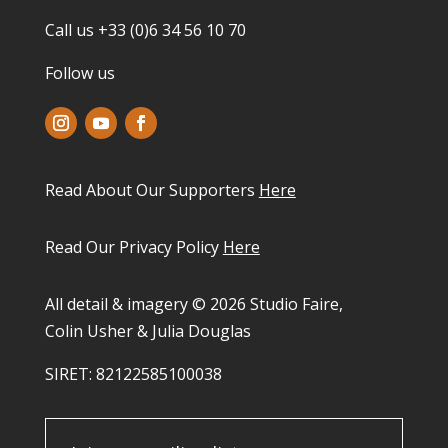
Call us +33 (0)6 34 56 10 70
Follow us
Read About Our Supporters
Here
Read Our Privacy Policy
Here
All detail & imagery © 2026 Studio Faire,
Colin Usher & Julia Douglas
SIRET: 82122585100038​