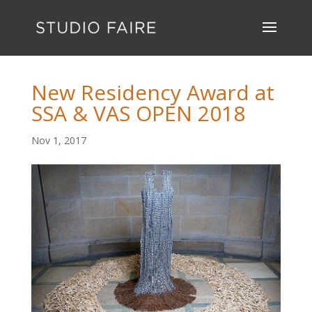
New Residency Award at
SSA & VAS OPEN 2018
Nov 1, 2017