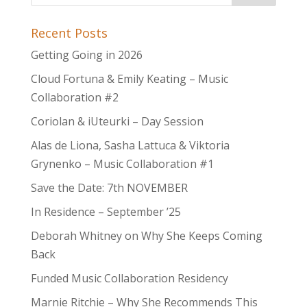
Recent Posts
Getting Going in 2026
Cloud Fortuna & Emily Keating – Music
Collaboration #2
Coriolan & iUteurki – Day Session
Alas de Liona, Sasha Lattuca & Viktoria
Grynenko – Music Collaboration #1
Save the Date: 7th NOVEMBER
In Residence – September ’25
Deborah Whitney on Why She Keeps Coming
Back
Funded Music Collaboration Residency
Marnie Ritchie – Why She Recommends This