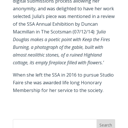
digital submissions process allowing her
anonymity, and was delighted to have her work
selected. Julia’s piece was mentioned in a review
of the SSA Annual Exhibition by Duncan
Macmillan in The Scotsman (07/12/14):
‘Julia
Douglas makes a poetic point with Keep the Fires
Burning, a photograph of the gable, built with
almost neolithic stones, of a ruined Highland
cottage, its empty fireplace filled with flowers.’
When she left the SSA in 2016 to pursue Studio
Faire she was awarded life long Honorary
Membership for her service to the society.