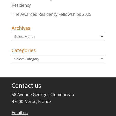
Residency
The Awarded Residency Fellowships 2025
Archives
Archives
Categories
Categories
Contact us
58 Avenue Georges Clemenceau
47600 Nérac, France
Email us