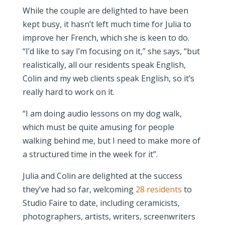
While the couple are delighted to have been
kept busy, it hasn’t left much time for Julia to
improve her French, which she is keen to do.
“I’d like to say I’m focusing on it,” she says, “but
realistically, all our residents speak English,
Colin and my web clients speak English, so it’s
really hard to work on it.
“I am doing audio lessons on my dog walk,
which must be quite amusing for people
walking behind me, but I need to make more of
a structured time in the week for it”.
Julia and Colin are delighted at the success
they’ve had so far, welcoming
28 residents
to
Studio Faire to date, including ceramicists,
photographers, artists, writers, screenwriters