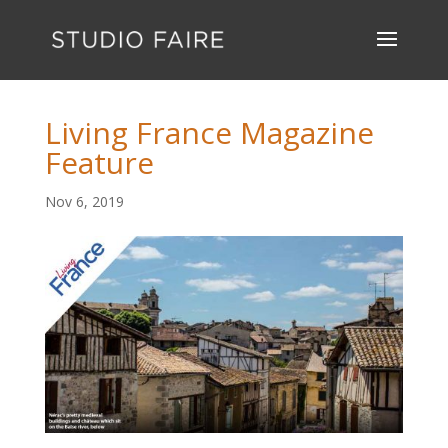
Living France Magazine
Feature
Nov 6, 2019