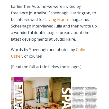
Earlier this Autumn we were invited by
freelance journalist, Scheenagh Harrington, to
be interviewed for
Living France
magazine.
Scheenagh interviewed Julia and then wrote up
a wonderful double page spread about the
latest developments at Studio Faire.
Words by Sheenagh and photos by
Colin
Usher
, of course!
(Read the full article below the images).