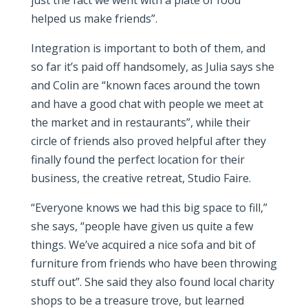
just the fact we went with a plate of food
helped us make friends”.
Integration is important to both of them, and
so far it’s paid off handsomely, as Julia says she
and Colin are “known faces around the town
and have a good chat with people we meet at
the market and in restaurants”, while their
circle of friends also proved helpful after they
finally found the perfect location for their
business, the creative retreat, Studio Faire.
“Everyone knows we had this big space to fill,”
she says, “people have given us quite a few
things. We’ve acquired a nice sofa and bit of
furniture from friends who have been throwing
stuff out”. She said they also found local charity
shops to be a treasure trove, but learned