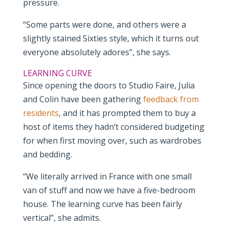
pressure.
“Some parts were done, and others were a
slightly stained Sixties style, which it turns out
everyone absolutely adores”, she says.
LEARNING CURVE
Since opening the doors to Studio Faire, Julia
and Colin have been gathering
feedback from
residents
, and it has prompted them to buy a
host of items they hadn’t considered budgeting
for when first moving over, such as wardrobes
and bedding.
“We literally arrived in France with one small
van of stuff and now we have a five-bedroom
house. The learning curve has been fairly
vertical”, she admits.