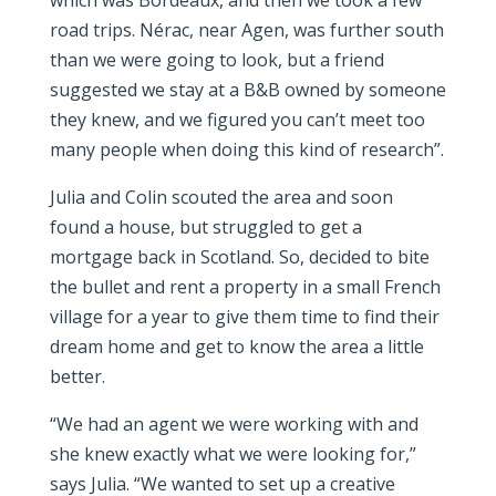
which was Bordeaux, and then we took a few
road trips. Nérac, near Agen, was further south
than we were going to look, but a friend
suggested we stay at a B&B owned by someone
they knew, and we figured you can’t meet too
many people when doing this kind of research”.
Julia and Colin scouted the area and soon
found a house, but struggled to get a
mortgage back in Scotland. So, decided to bite
the bullet and rent a property in a small French
village for a year to give them time to find their
dream home and get to know the area a little
better.
“We had an agent we were working with and
she knew exactly what we were looking for,”
says Julia. “We wanted to set up a creative