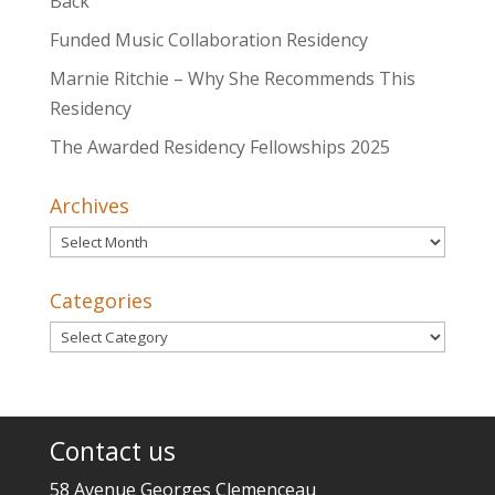
Back
Funded Music Collaboration Residency
Marnie Ritchie – Why She Recommends This
Residency
The Awarded Residency Fellowships 2025
Archives
Archives
Categories
Categories
Contact us
58 Avenue Georges Clemenceau