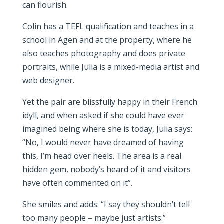
can flourish.
Colin has a TEFL qualification and teaches in a
school in Agen and at the property, where he
also teaches photography and does private
portraits, while Julia is a mixed-media artist and
web designer.
Yet the pair are blissfully happy in their French
idyll, and when asked if she could have ever
imagined being where she is today, Julia says:
“No, I would never have dreamed of having
this, I’m head over heels. The area is a real
hidden gem, nobody’s heard of it and visitors
have often commented on it”.
She smiles and adds: “I say they shouldn’t tell
too many people – maybe just artists.”