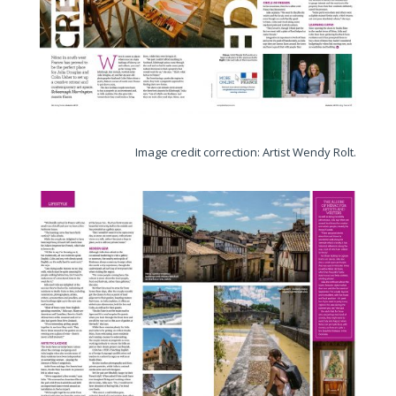
Image credit correction: Artist Wendy Rolt.