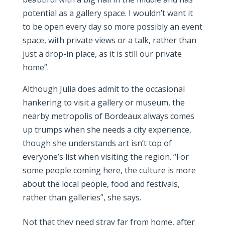
potential as a gallery space. I wouldn’t want it
to be open every day so more possibly an event
space, with private views or a talk, rather than
just a drop-in place, as it is still our private
home”.
Although Julia does admit to the occasional
hankering to visit a gallery or museum, the
nearby metropolis of Bordeaux always comes
up trumps when she needs a city experience,
though she understands art isn’t top of
everyone’s list when visiting the region. “For
some people coming here, the culture is more
about the local people, food and festivals,
rather than galleries”, she says.
Not that they need stray far from home, after