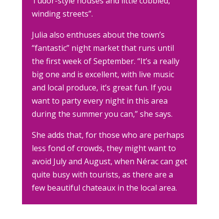
Tudor-style houses and little cobbled,
winding streets”.
Julia also enthuses about the town’s
“fantastic” night market that runs until
the first week of September. “It’s a really
big one and is excellent, with live music
and local produce, it’s great fun. If you
want to party every night in this area
during the summer you can,” she says.
She adds that, for those who are perhaps
less fond of crowds, they might want to
avoid July and August, when Nérac can get
quite busy with tourists, as there are a
few beautiful chateaux in the local area.