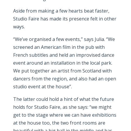
Aside from making a few hearts beat faster,
Studio Faire has made its presence felt in other
ways.
“We’ve organised a few events,” says Julia. “We
screened an American film in the pub with
French subtitles and held an improvised dance
event around an installation in the local park.
We put together an artist from Scotland with
dancers from the region, and also had an open
studio event at the house”.
The latter could hold a hint of what the future
holds for Studio Faire, as she says: “we might
get to the stage where we can have exhibitions
at the house too, the two front rooms are
beautiful with a big hall in the middle and has