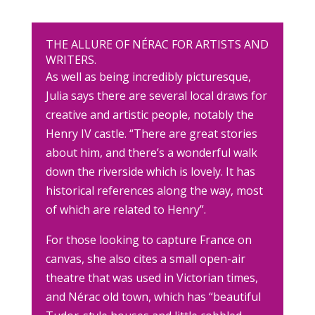
THE ALLURE OF NÉRAC FOR ARTISTS AND
WRITERS.
As well as being incredibly picturesque,
Julia says there are several local draws for
creative and artistic people, notably the
Henry IV castle. “There are great stories
about him, and there’s a wonderful walk
down the riverside which is lovely. It has
historical references along the way, most
of which are related to Henry”.
For those looking to capture France on
canvas, she also cites a small open-air
theatre that was used in Victorian times,
and Nérac old town, which has “beautiful