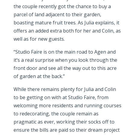
the couple recently got the chance to buy a
parcel of land adjacent to their garden,
boasting mature fruit trees. As Julia explains, it
offers an added extra both for her and Colin, as
well as for new guests.
“Studio Faire is on the main road to Agen and
it’s a real surprise when you look through the
front door and see all the way out to this acre
of garden at the back.”
While there remains plenty for Julia and Colin
to be getting on with at Studio Faire, from
welcoming more residents and running courses
to redecorating, the couple remain as
pragmatic as ever, working their socks off to
ensure the bills are paid so their dream project