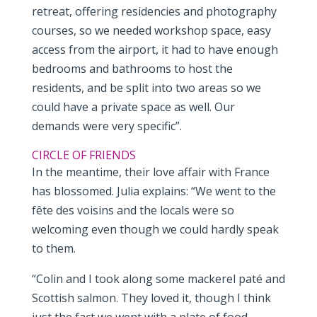
retreat, offering residencies and photography
courses, so we needed workshop space, easy
access from the airport, it had to have enough
bedrooms and bathrooms to host the
residents, and be split into two areas so we
could have a private space as well. Our
demands were very specific”.
CIRCLE OF FRIENDS
In the meantime, their love affair with France
has blossomed. Julia explains: “We went to the
fête des voisins and the locals were so
welcoming even though we could hardly speak
to them.
“Colin and I took along some mackerel paté and
Scottish salmon. They loved it, though I think