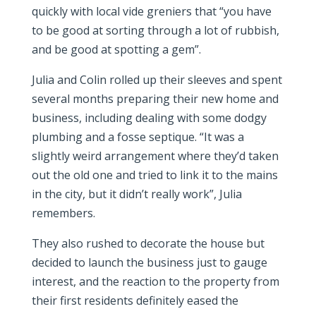
quickly with local vide greniers that “you have
to be good at sorting through a lot of rubbish,
and be good at spotting a gem”.
Julia and Colin rolled up their sleeves and spent
several months preparing their new home and
business, including dealing with some dodgy
plumbing and a fosse septique. “It was a
slightly weird arrangement where they’d taken
out the old one and tried to link it to the mains
in the city, but it didn’t really work”, Julia
remembers.
They also rushed to decorate the house but
decided to launch the business just to gauge
interest, and the reaction to the property from
their first residents definitely eased the