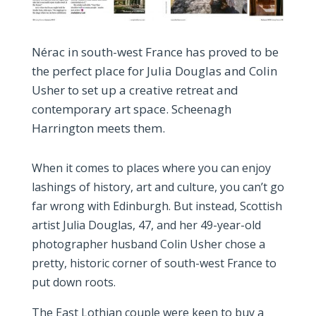
Nérac in south-west France has proved to be
the perfect place for Julia Douglas and Colin
Usher to set up a creative retreat and
contemporary art space. Scheenagh
Harrington meets them.
When it comes to places where you can enjoy
lashings of history, art and culture, you can’t go
far wrong with Edinburgh. But instead, Scottish
artist Julia Douglas, 47, and her 49-year-old
photographer husband Colin Usher chose a
pretty, historic corner of south-west France to
put down roots.
The East Lothian couple were keen to buy a