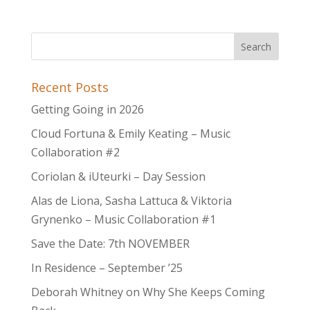
Recent Posts
Getting Going in 2026
Cloud Fortuna & Emily Keating – Music
Collaboration #2
Coriolan & iUteurki – Day Session
Alas de Liona, Sasha Lattuca & Viktoria
Grynenko – Music Collaboration #1
Save the Date: 7th NOVEMBER
In Residence – September ’25
Deborah Whitney on Why She Keeps Coming