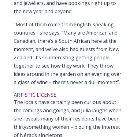
and jewellers, and have bookings right up to
the new year and beyond.
“Most of them come from English-speaking
countries,” she says. “Many are American and
Canadian, there’s a South African here at the
moment, and we’ve also had guests from New
Zealand. It’s so interesting getting people
together to see how they work. They throw
ideas around in the garden on an evening over
a glass of wine – there’s never a dull moment”.
ARTISTIC LICENSE
The locals have certainly been curious about
the comings and goings, and Julia laughs when
she reveals many of their residents have been
thirtysomething women – piquing the interest
of Nérac’s singletons.