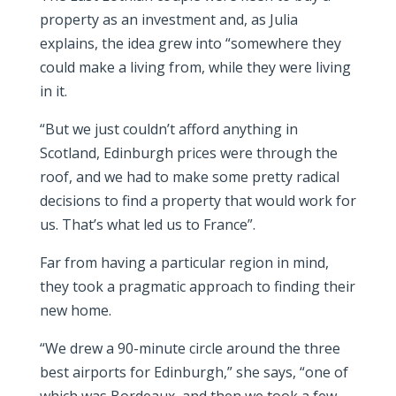
property as an investment and, as Julia
explains, the idea grew into “somewhere they
could make a living from, while they were living
in it.
“But we just couldn’t afford anything in
Scotland, Edinburgh prices were through the
roof, and we had to make some pretty radical
decisions to find a property that would work for
us. That’s what led us to France”.
Far from having a particular region in mind,
they took a pragmatic approach to finding their
new home.
“We drew a 90-minute circle around the three
best airports for Edinburgh,” she says, “one of