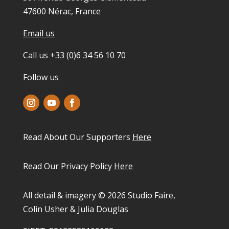
47600 Nérac, France
Email us
Call us +33 (0)6 34 56 10 70
Follow us
Read About Our Supporters
Here
Read Our Privacy Policy
Here
All detail & imagery © 2026 Studio Faire,
Colin Usher & Julia Douglas