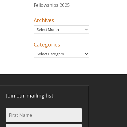
Fellowships 2025
Archives
Archives
Categories
Categories
Join our mailing list