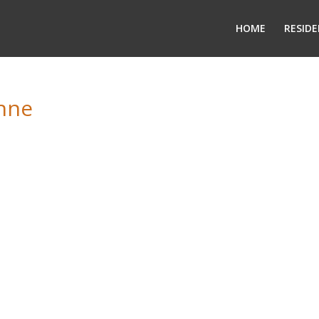
HOME
RESIDE
onne