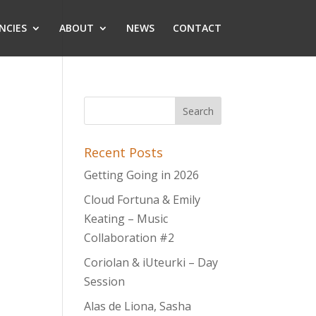
NCIES
ABOUT
NEWS
CONTACT
Recent Posts
Getting Going in 2026
Cloud Fortuna & Emily
Keating – Music
Collaboration #2
Coriolan & iUteurki – Day
Session
Alas de Liona, Sasha