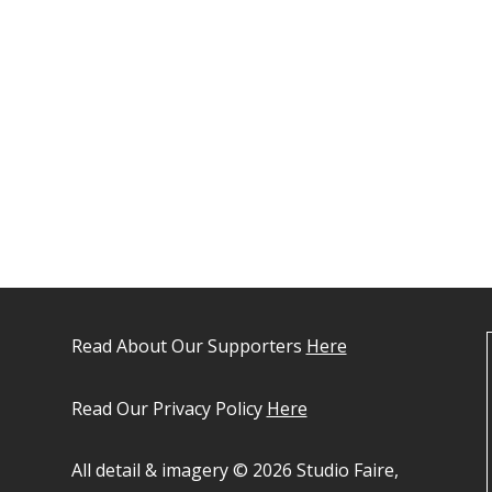
Read About Our Supporters
Here
Read Our Privacy Policy
Here
All detail & imagery © 2026 Studio Faire,