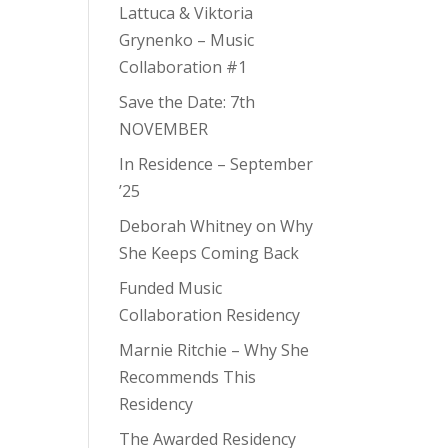
Lattuca & Viktoria
Grynenko – Music
Collaboration #1
Save the Date: 7th
NOVEMBER
In Residence – September
’25
Deborah Whitney on Why
She Keeps Coming Back
Funded Music
Collaboration Residency
Marnie Ritchie – Why She
Recommends This
Residency
The Awarded Residency