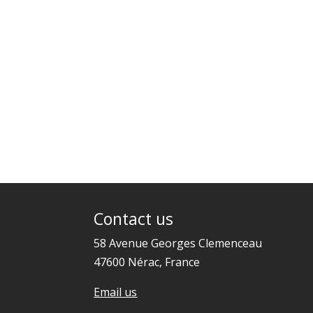
Contact us
58 Avenue Georges Clemenceau
47600 Nérac, France
Email us