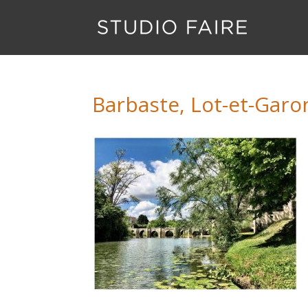
Barbaste, Lot-et-Gar