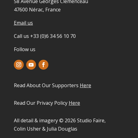
58 Avenue Georges Clemenceau
47600 Nérac, France
Email us
Call us +33 (0)6 34 56 10 70
Follow us
Read About Our Supporters
Here
Read Our Privacy Policy
Here
All detail & imagery © 2026 Studio Faire,
Colin Usher & Julia Douglas