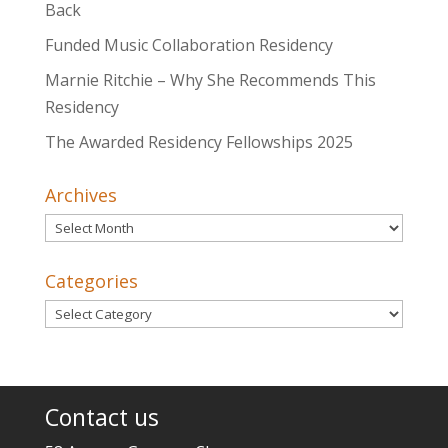
Back
Funded Music Collaboration Residency
Marnie Ritchie – Why She Recommends This
Residency
The Awarded Residency Fellowships 2025
Archives
Archives
Categories
Categories
Contact us