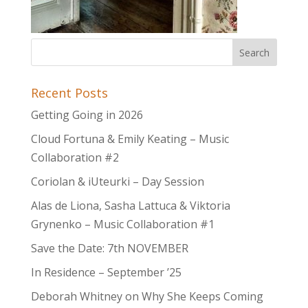
Recent Posts
Getting Going in 2026
Cloud Fortuna & Emily Keating – Music
Collaboration #2
Coriolan & iUteurki – Day Session
Alas de Liona, Sasha Lattuca & Viktoria
Grynenko – Music Collaboration #1
Save the Date: 7th NOVEMBER
In Residence – September ’25
Deborah Whitney on Why She Keeps Coming