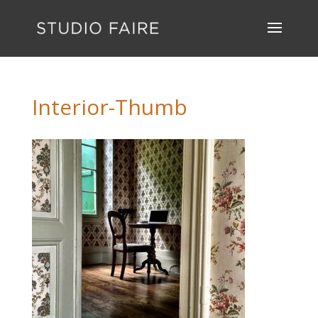
Interior-Thumb