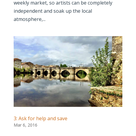
weekly market, so artists can be completely
independent and soak up the local
atmosphere,...
3: Ask for help and save
Mar 6, 2016