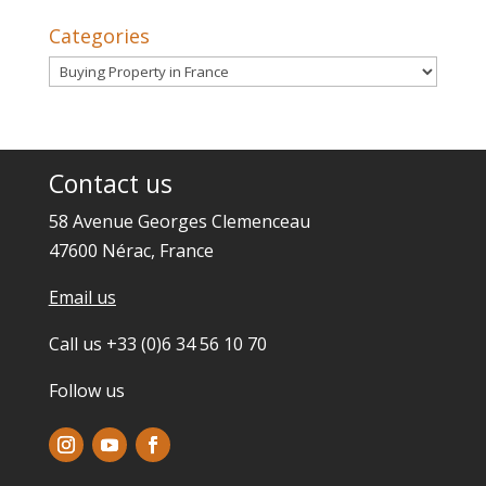
Categories
Categories
Contact us
58 Avenue Georges Clemenceau
47600 Nérac, France
Email us
Call us +33 (0)6 34 56 10 70
Follow us