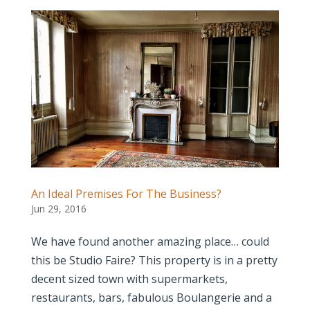
An Ideal Premises For The Business?
Jun 29, 2016
We have found another amazing place… could
this be Studio Faire? This property is in a pretty
decent sized town with supermarkets,
restaurants, bars, fabulous Boulangerie and a