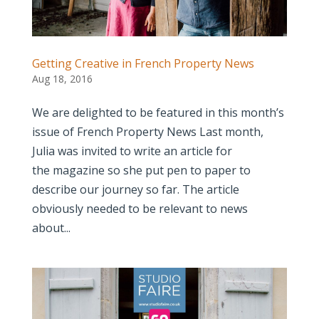
Getting Creative in French Property News
Aug 18, 2016
We are delighted to be featured in this month’s
issue of French Property News Last month,
Julia was invited to write an article for
the magazine so she put pen to paper to
describe our journey so far. The article
obviously needed to be relevant to news
about...