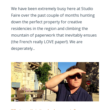
We have been extremely busy here at Studio
Faire over the past couple of months hunting
down the perfect property for creative
residencies in the region and climbing the
mountain of paperwork that inevitably ensues
(the French really LOVE paper!). We are
desperately...