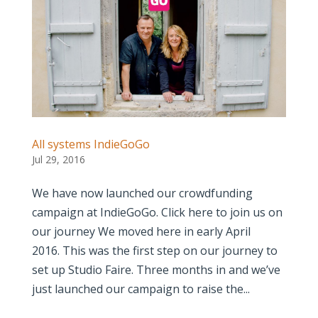
All systems IndieGoGo
Jul 29, 2016
We have now launched our crowdfunding
campaign at IndieGoGo. Click here to join us on
our journey We moved here in early April
2016. This was the first step on our journey to
set up Studio Faire. Three months in and we’ve
just launched our campaign to raise the...