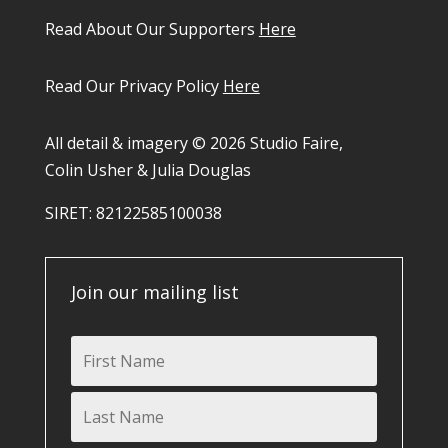
Read About Our Supporters
Here
Read Our Privacy Policy
Here
All detail & imagery © 2026 Studio Faire,
Colin Usher & Julia Douglas
SIRET: 82122585100038​
Join our mailing list