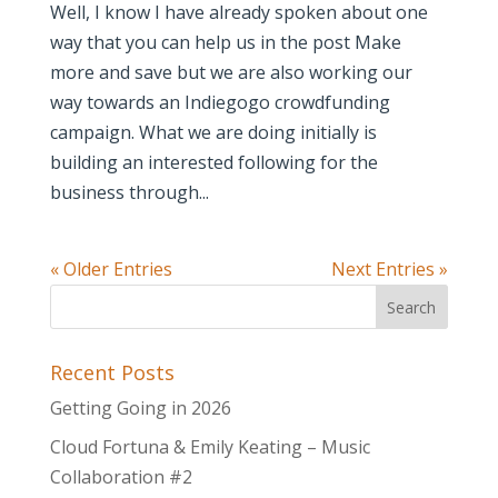
Well, I know I have already spoken about one
way that you can help us in the post Make
more and save but we are also working our
way towards an Indiegogo crowdfunding
campaign. What we are doing initially is
building an interested following for the
business through...
« Older Entries
Next Entries »
Recent Posts
Getting Going in 2026
Cloud Fortuna & Emily Keating – Music
Collaboration #2