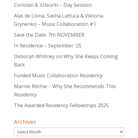
Coriolan & iUteurki – Day Session
Alas de Liona, Sasha Lattuca & Viktoria
Grynenko – Music Collaboration #1
Save the Date: 7th NOVEMBER
In Residence – September ’25
Deborah Whitney on Why She Keeps Coming
Back
Funded Music Collaboration Residency
Marnie Ritchie – Why She Recommends This
Residency
The Awarded Residency Fellowships 2025
Archives
Archives