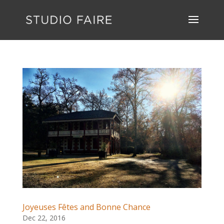
Joyeuses Fêtes and Bonne Chance
Dec 22, 2016