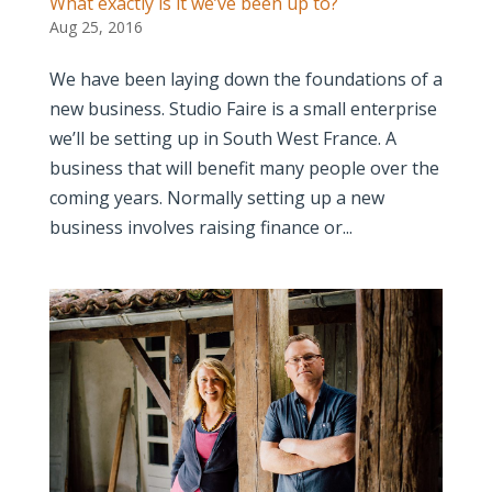
What exactly is it we’ve been up to?
Aug 25, 2016
We have been laying down the foundations of a
new business. Studio Faire is a small enterprise
we’ll be setting up in South West France. A
business that will benefit many people over the
coming years. Normally setting up a new
business involves raising finance or...