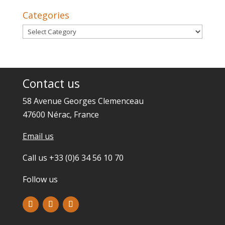
Categories
Categories
Contact us
58 Avenue Georges Clemenceau
47600 Nérac, France
Email us
Call us +33 (0)6 34 56 10 70
Follow us