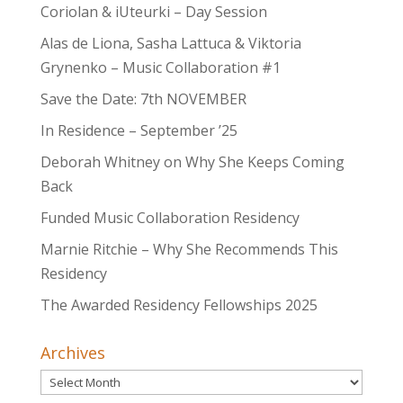
Coriolan & iUteurki – Day Session
Alas de Liona, Sasha Lattuca & Viktoria
Grynenko – Music Collaboration #1
Save the Date: 7th NOVEMBER
In Residence – September ’25
Deborah Whitney on Why She Keeps Coming
Back
Funded Music Collaboration Residency
Marnie Ritchie – Why She Recommends This
Residency
The Awarded Residency Fellowships 2025
Archives
Archives