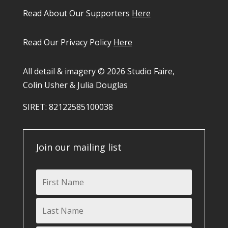
Read About Our Supporters
Here
Read Our Privacy Policy
Here
All detail & imagery © 2026 Studio Faire,
Colin Usher & Julia Douglas
SIRET: 82122585100038​
Join our mailing list