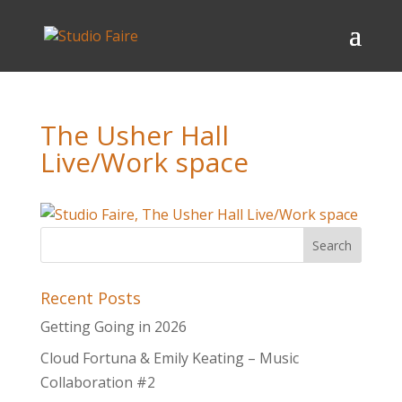
The Usher Hall
Live/Work space
Recent Posts
Getting Going in 2026
Cloud Fortuna & Emily Keating – Music
Collaboration #2