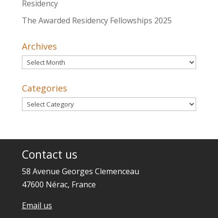
Residency
The Awarded Residency Fellowships 2025
Archives
Archives
Categories
Categories
Contact us
58 Avenue Georges Clemenceau
47600 Nérac, France
Email us