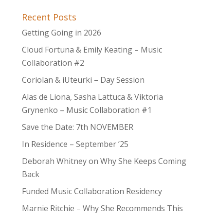
Recent Posts
Getting Going in 2026
Cloud Fortuna & Emily Keating – Music
Collaboration #2
Coriolan & iUteurki – Day Session
Alas de Liona, Sasha Lattuca & Viktoria
Grynenko – Music Collaboration #1
Save the Date: 7th NOVEMBER
In Residence – September ’25
Deborah Whitney on Why She Keeps Coming
Back
Funded Music Collaboration Residency
Marnie Ritchie – Why She Recommends This