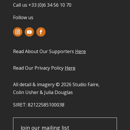
Call us +33 (0)6 34 56 10 70
Follow us
Read About Our Supporters
Here
Read Our Privacy Policy
Here
All detail & imagery © 2026 Studio Faire,
Colin Usher & Julia Douglas
SIRET: 82122585100038​
Join our mailing list