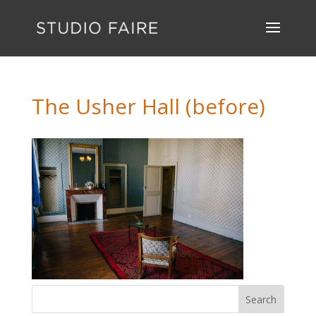
The Usher Hall (before)