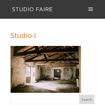
Studio-I