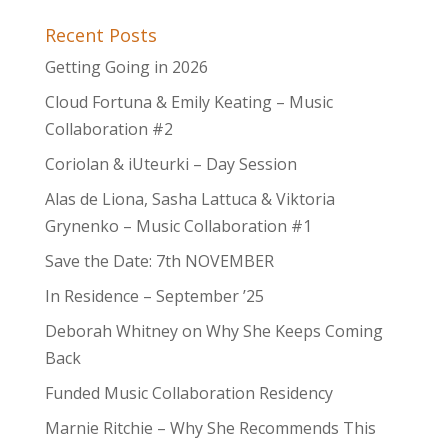
Recent Posts
Getting Going in 2026
Cloud Fortuna & Emily Keating – Music
Collaboration #2
Coriolan & iUteurki – Day Session
Alas de Liona, Sasha Lattuca & Viktoria
Grynenko – Music Collaboration #1
Save the Date: 7th NOVEMBER
In Residence – September ’25
Deborah Whitney on Why She Keeps Coming
Back
Funded Music Collaboration Residency
Marnie Ritchie – Why She Recommends This