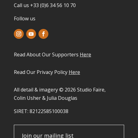
Call us +33 (0)6 34 56 10 70
Follow us
Read About Our Supporters
Here
Read Our Privacy Policy
Here
All detail & imagery © 2026 Studio Faire,
Colin Usher & Julia Douglas
SIRET: 82122585100038​
Join our mailing list