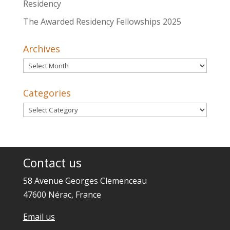
Residency
The Awarded Residency Fellowships 2025
Archives
Archives
Categories
Categories
Contact us
58 Avenue Georges Clemenceau
47600 Nérac, France
Email us