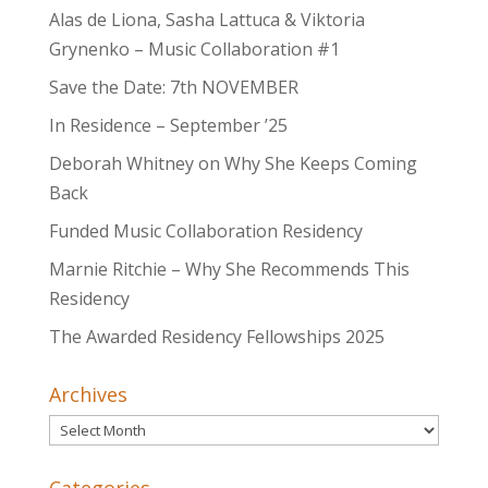
Alas de Liona, Sasha Lattuca & Viktoria
Grynenko – Music Collaboration #1
Save the Date: 7th NOVEMBER
In Residence – September ’25
Deborah Whitney on Why She Keeps Coming
Back
Funded Music Collaboration Residency
Marnie Ritchie – Why She Recommends This
Residency
The Awarded Residency Fellowships 2025
Archives
Archives