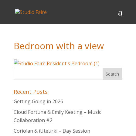
Bedroom with a view
Recent Posts
Getting Going in 2026
Cloud Fortuna & Emily Keating – Music
Collaboration #2
Coriolan & iUteurki – Day Session