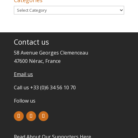
Categories
Categories
Contact us
58 Avenue Georges Clemenceau
47600 Nérac, France
Email us
Call us +33 (0)6 34 56 10 70
Follow us
Read About Our Supporters
Here