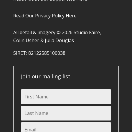
Read Our Privacy Policy
Here
All detail & imagery © 2026 Studio Faire,
Colin Usher & Julia Douglas
SIRET: 82122585100038​
Join our mailing list