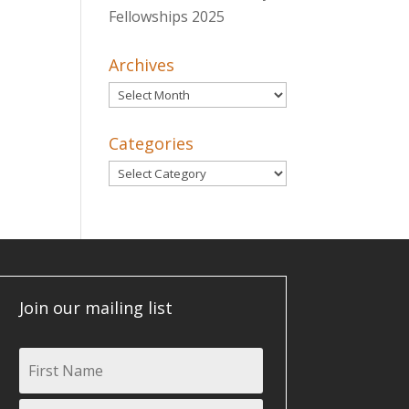
Fellowships 2025
Archives
Archives
Categories
Categories
Join our mailing list