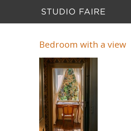
Bedroom with a view