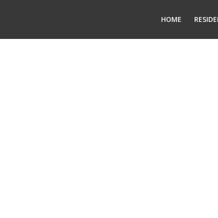
HOME
RESIDE