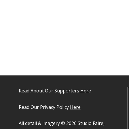
Read About Our Supporters
Here
Read Our Privacy Policy
Here
All detail & imagery © 2026 Studio Faire,