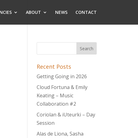
NCIES
ABOUT
NEWS
CONTACT
Recent Posts
Getting Going in 2026
Cloud Fortuna & Emily
Keating – Music
Collaboration #2
Coriolan & iUteurki – Day
Session
Alas de Liona, Sasha