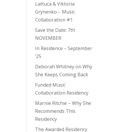
Lattuca & Viktoria
Grynenko – Music
Collaboration #1
Save the Date: 7th
NOVEMBER
In Residence – September
’25
Deborah Whitney on Why
She Keeps Coming Back
Funded Music
Collaboration Residency
Marnie Ritchie – Why She
Recommends This
Residency
The Awarded Residency