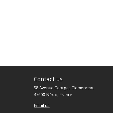
Contact us
58 Avenue Georges Clemenceau
47600 Nérac, France
Email us