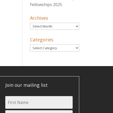
Fellowships 2025
Archives
Archives
Categories
Categories
Join our mailing list