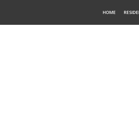
HOME
RESIDE