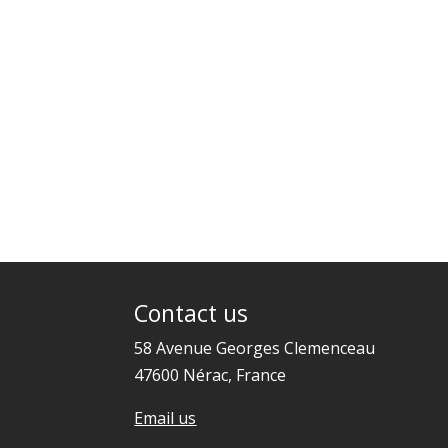
Contact us
58 Avenue Georges Clemenceau
47600 Nérac, France
Email us