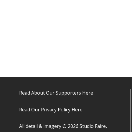
Read About Our Supporters
Here
Read Our Privacy Policy
Here
All detail & imagery © 2026 Studio Faire,