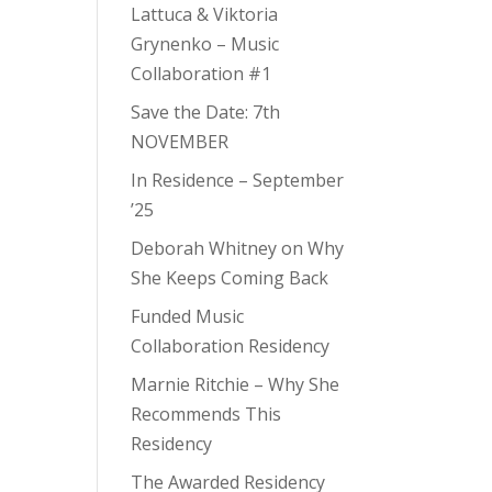
Lattuca & Viktoria
Grynenko – Music
Collaboration #1
Save the Date: 7th
NOVEMBER
In Residence – September
’25
Deborah Whitney on Why
She Keeps Coming Back
Funded Music
Collaboration Residency
Marnie Ritchie – Why She
Recommends This
Residency
The Awarded Residency