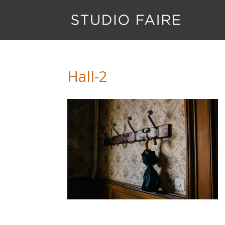
Hall-2