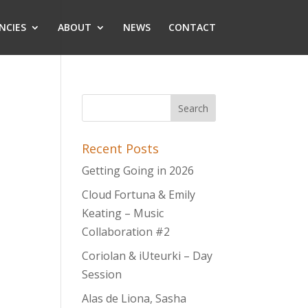
NCIES
ABOUT
NEWS
CONTACT
Recent Posts
Getting Going in 2026
Cloud Fortuna & Emily
Keating – Music
Collaboration #2
Coriolan & iUteurki – Day
Session
Alas de Liona, Sasha