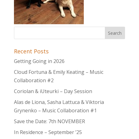
Recent Posts
Getting Going in 2026
Cloud Fortuna & Emily Keating – Music
Collaboration #2
Coriolan & iUteurki – Day Session
Alas de Liona, Sasha Lattuca & Viktoria
Grynenko – Music Collaboration #1
Save the Date: 7th NOVEMBER
In Residence – September ’25