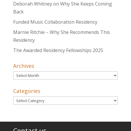
Deborah Whitney on Why She Keeps Coming
Back
Funded Music Collaboration Residency
Marnie Ritchie – Why She Recommends This
Residency
The Awarded Residency Fellowships 2025
Archives
Archives
Categories
Categories
Contact us