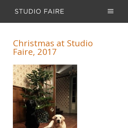
Christmas at Studio
Faire, 2017