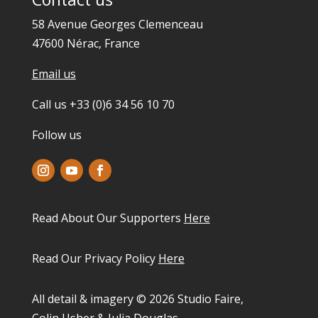
58 Avenue Georges Clemenceau
47600 Nérac, France
Email us
Call us +33 (0)6 34 56 10 70
Follow us
Read About Our Supporters
Here
Read Our Privacy Policy
Here
All detail & imagery © 2026 Studio Faire,