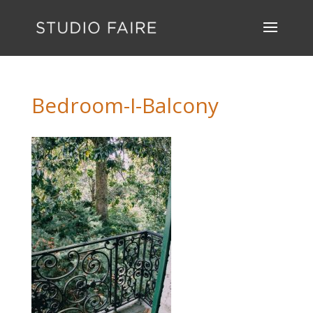
Bedroom-I-Balcony