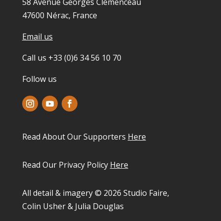
58 Avenue Georges Clemenceau
47600 Nérac, France
Email us
Call us +33 (0)6 34 56 10 70
Follow us
Read About Our Supporters
Here
Read Our Privacy Policy
Here
All detail & imagery © 2026 Studio Faire,
Colin Usher & Julia Douglas