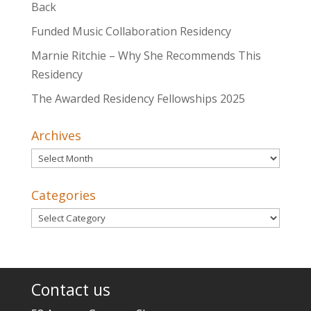
Back
Funded Music Collaboration Residency
Marnie Ritchie – Why She Recommends This
Residency
The Awarded Residency Fellowships 2025
Archives
Archives
Categories
Categories
Contact us