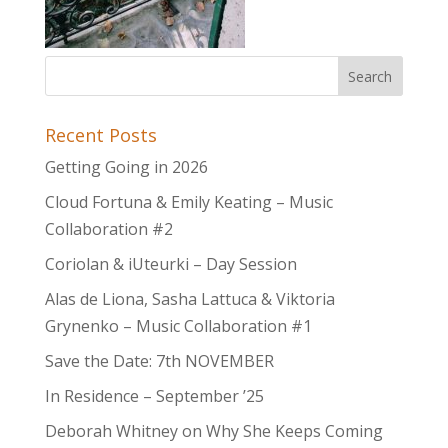
Recent Posts
Getting Going in 2026
Cloud Fortuna & Emily Keating – Music
Collaboration #2
Coriolan & iUteurki – Day Session
Alas de Liona, Sasha Lattuca & Viktoria
Grynenko – Music Collaboration #1
Save the Date: 7th NOVEMBER
In Residence – September ’25
Deborah Whitney on Why She Keeps Coming