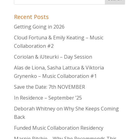
Recent Posts
Getting Going in 2026
Cloud Fortuna & Emily Keating – Music
Collaboration #2
Coriolan & iUteurki – Day Session
Alas de Liona, Sasha Lattuca & Viktoria
Grynenko – Music Collaboration #1
Save the Date: 7th NOVEMBER
In Residence – September ’25
Deborah Whitney on Why She Keeps Coming
Back
Funded Music Collaboration Residency
Marnie Ritchie – Why She Recommends This