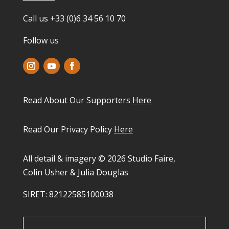
Call us +33 (0)6 34 56 10 70
Follow us
Read About Our Supporters
Here
Read Our Privacy Policy
Here
All detail & imagery © 2026 Studio Faire,
Colin Usher & Julia Douglas
SIRET: 82122585100038​