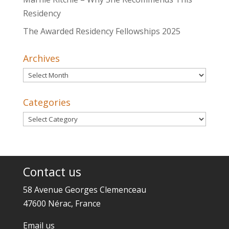
Residency
The Awarded Residency Fellowships 2025
Archives
Archives
Categories
Categories
Contact us
58 Avenue Georges Clemenceau
47600 Nérac, France
Email us