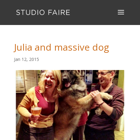
Julia and massive dog
Jan 12, 2015