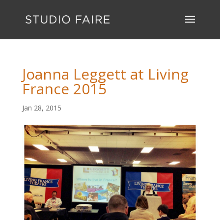
Joanna Leggett at Living
France 2015
Jan 28, 2015