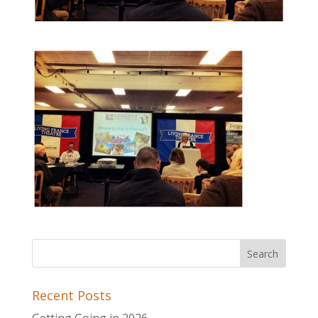
Recent Posts
Getting Going in 2026