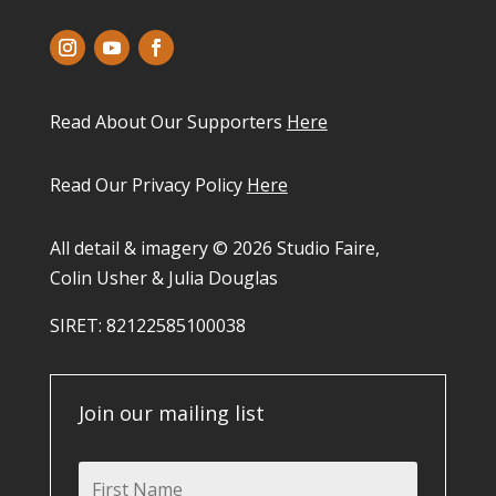
Read About Our Supporters
Here
Read Our Privacy Policy
Here
All detail & imagery © 2026 Studio Faire,
Colin Usher & Julia Douglas
SIRET: 82122585100038​
Join our mailing list