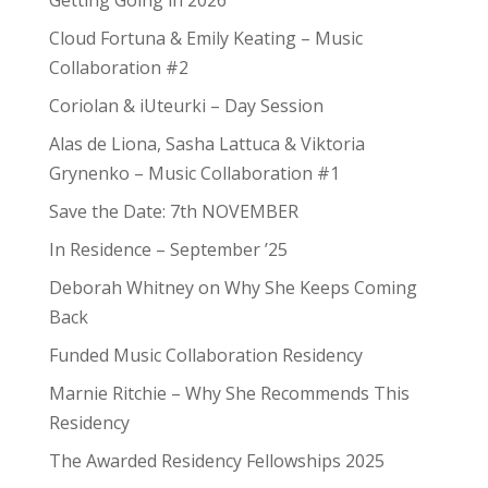
Cloud Fortuna & Emily Keating – Music
Collaboration #2
Coriolan & iUteurki – Day Session
Alas de Liona, Sasha Lattuca & Viktoria
Grynenko – Music Collaboration #1
Save the Date: 7th NOVEMBER
In Residence – September ’25
Deborah Whitney on Why She Keeps Coming
Back
Funded Music Collaboration Residency
Marnie Ritchie – Why She Recommends This
Residency
The Awarded Residency Fellowships 2025