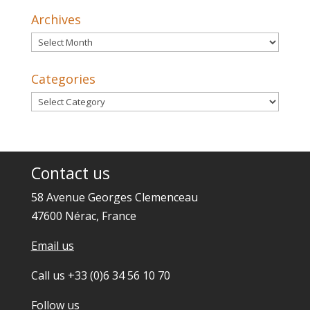
Archives
Archives
Categories
Categories
Contact us
58 Avenue Georges Clemenceau
47600 Nérac, France
Email us
Call us +33 (0)6 34 56 10 70
Follow us