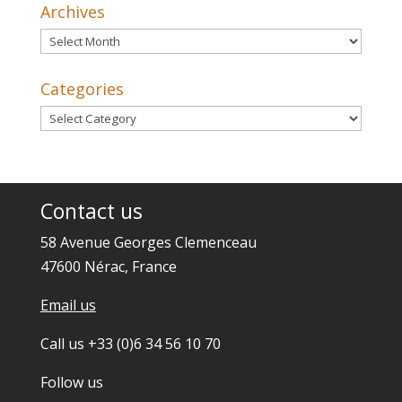
Archives
Archives
Categories
Categories
Contact us
58 Avenue Georges Clemenceau
47600 Nérac, France
Email us
Call us +33 (0)6 34 56 10 70
Follow us