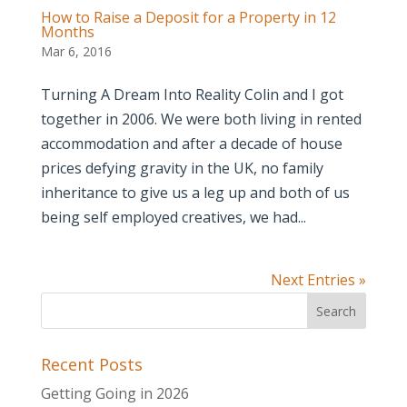
How to Raise a Deposit for a Property in 12
Months
Mar 6, 2016
Turning A Dream Into Reality Colin and I got
together in 2006. We were both living in rented
accommodation and after a decade of house
prices defying gravity in the UK, no family
inheritance to give us a leg up and both of us
being self employed creatives, we had...
Next Entries »
Recent Posts
Getting Going in 2026