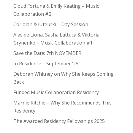
Cloud Fortuna & Emily Keating – Music
Collaboration #2
Coriolan & iUteurki – Day Session
Alas de Liona, Sasha Lattuca & Viktoria
Grynenko – Music Collaboration #1
Save the Date: 7th NOVEMBER
In Residence – September ’25
Deborah Whitney on Why She Keeps Coming
Back
Funded Music Collaboration Residency
Marnie Ritchie – Why She Recommends This
Residency
The Awarded Residency Fellowships 2025