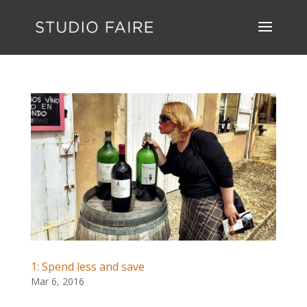
1: Spend less and save
Mar 6, 2016