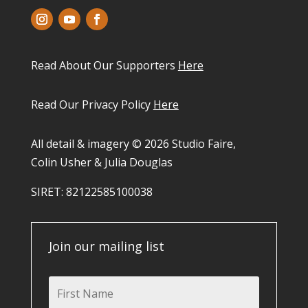
Read About Our Supporters
Here
Read Our Privacy Policy
Here
All detail & imagery © 2026 Studio Faire,
Colin Usher & Julia Douglas
SIRET: 82122585100038​
Join our mailing list