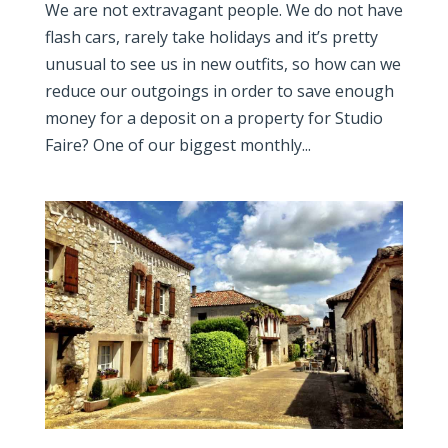
We are not extravagant people. We do not have
flash cars, rarely take holidays and it’s pretty
unusual to see us in new outfits, so how can we
reduce our outgoings in order to save enough
money for a deposit on a property for Studio
Faire? One of our biggest monthly...