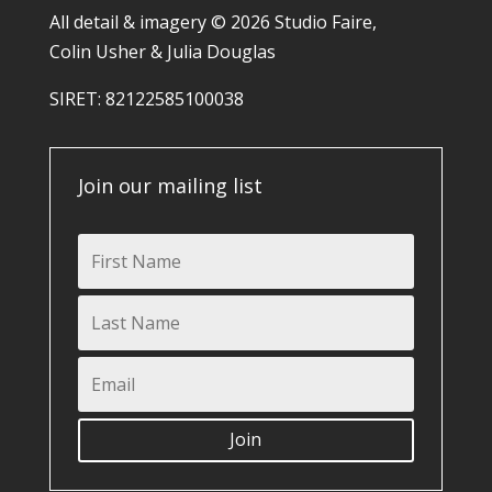
All detail & imagery © 2026 Studio Faire,
Colin Usher & Julia Douglas
SIRET: 82122585100038​
Join our mailing list
Join