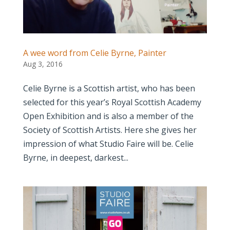
A wee word from Celie Byrne, Painter
Aug 3, 2016
Celie Byrne is a Scottish artist, who has been
selected for this year’s Royal Scottish Academy
Open Exhibition and is also a member of the
Society of Scottish Artists. Here she gives her
impression of what Studio Faire will be. Celie
Byrne, in deepest, darkest...