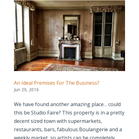
An Ideal Premises For The Business?
Jun 29, 2016
We have found another amazing place… could
this be Studio Faire? This property is in a pretty
decent sized town with supermarkets,
restaurants, bars, fabulous Boulangerie and a
weekly market, so artists can be completely