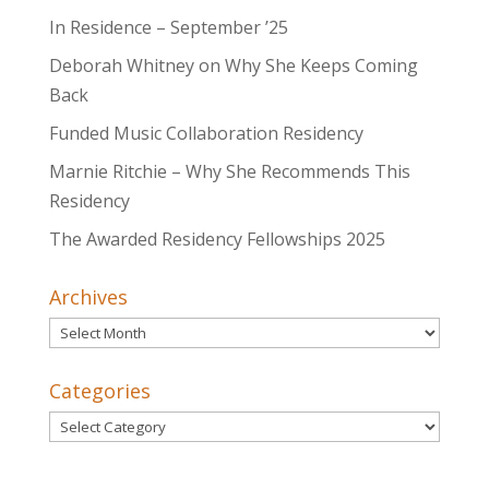
In Residence – September ’25
Deborah Whitney on Why She Keeps Coming
Back
Funded Music Collaboration Residency
Marnie Ritchie – Why She Recommends This
Residency
The Awarded Residency Fellowships 2025
Archives
Archives
Categories
Categories