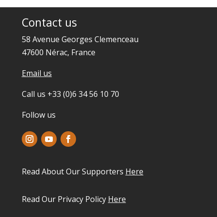
Contact us
58 Avenue Georges Clemenceau
47600 Nérac, France
Email us
Call us +33 (0)6 34 56 10 70
Follow us
Read About Our Supporters
Here
Read Our Privacy Policy
Here