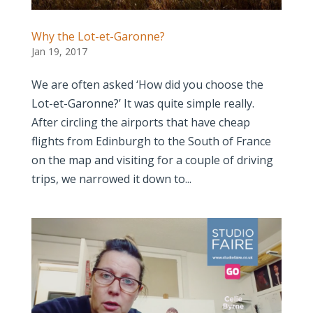
Why the Lot-et-Garonne?
Jan 19, 2017
We are often asked ‘How did you choose the
Lot-et-Garonne?’ It was quite simple really.
After circling the airports that have cheap
flights from Edinburgh to the South of France
on the map and visiting for a couple of driving
trips, we narrowed it down to...