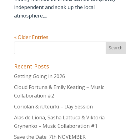
independent and soak up the local
atmosphere,...
« Older Entries
Recent Posts
Getting Going in 2026
Cloud Fortuna & Emily Keating – Music
Collaboration #2
Coriolan & iUteurki – Day Session
Alas de Liona, Sasha Lattuca & Viktoria
Grynenko – Music Collaboration #1
Save the Date: 7th NOVEMBER