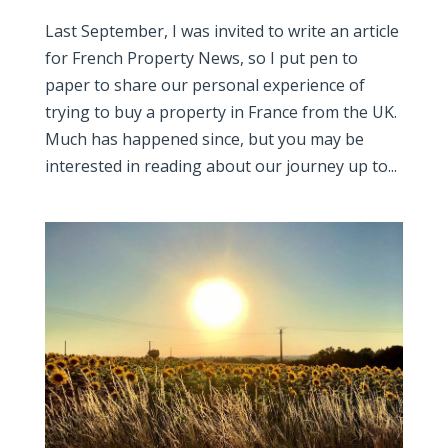
Last September, I was invited to write an article
for French Property News, so I put pen to
paper to share our personal experience of
trying to buy a property in France from the UK.
Much has happened since, but you may be
interested in reading about our journey up to...