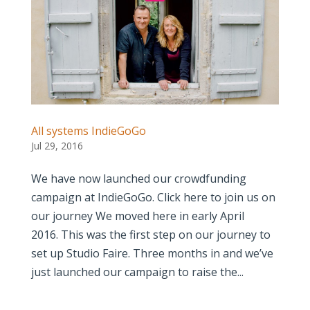
All systems IndieGoGo
Jul 29, 2016
We have now launched our crowdfunding
campaign at IndieGoGo. Click here to join us on
our journey We moved here in early April
2016. This was the first step on our journey to
set up Studio Faire. Three months in and we’ve
just launched our campaign to raise the...