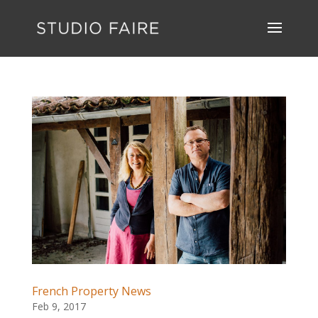
French Property News
Feb 9, 2017