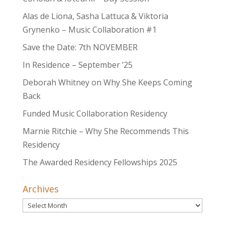
Alas de Liona, Sasha Lattuca & Viktoria
Grynenko – Music Collaboration #1
Save the Date: 7th NOVEMBER
In Residence – September ’25
Deborah Whitney on Why She Keeps Coming
Back
Funded Music Collaboration Residency
Marnie Ritchie – Why She Recommends This
Residency
The Awarded Residency Fellowships 2025
Archives
Archives