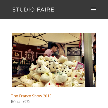
The France Show 2015
Jan 28, 2015