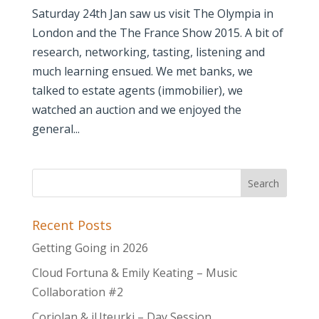
Saturday 24th Jan saw us visit The Olympia in
London and the The France Show 2015. A bit of
research, networking, tasting, listening and
much learning ensued. We met banks, we
talked to estate agents (immobilier), we
watched an auction and we enjoyed the
general...
Recent Posts
Getting Going in 2026
Cloud Fortuna & Emily Keating – Music
Collaboration #2
Coriolan & iUteurki – Day Session