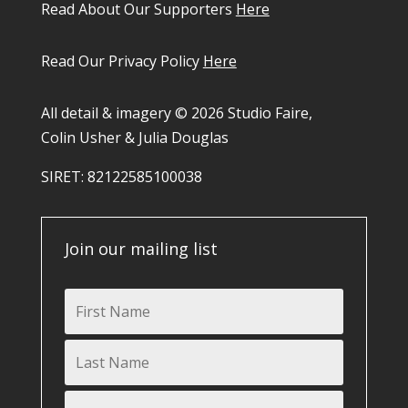
Read About Our Supporters
Here
Read Our Privacy Policy
Here
All detail & imagery © 2026 Studio Faire,
Colin Usher & Julia Douglas
SIRET: 82122585100038​
Join our mailing list