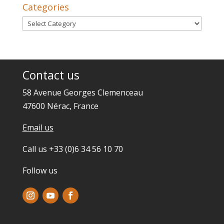
Categories
Categories
Contact us
58 Avenue Georges Clemenceau
47600 Nérac, France
Email us
Call us +33 (0)6 34 56 10 70
Follow us