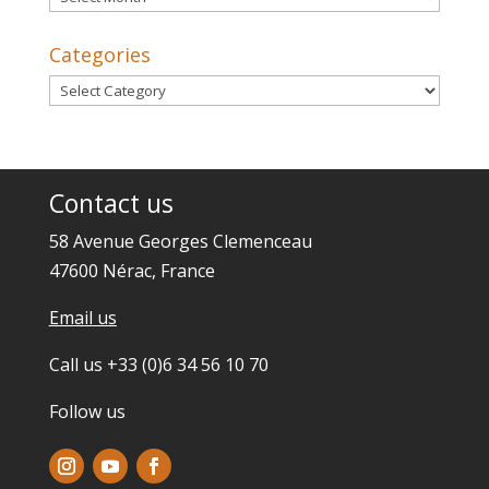
Categories
Categories
Contact us
58 Avenue Georges Clemenceau
47600 Nérac, France
Email us
Call us +33 (0)6 34 56 10 70
Follow us