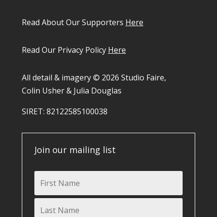
Read About Our Supporters
Here
Read Our Privacy Policy
Here
All detail & imagery © 2026 Studio Faire,
Colin Usher & Julia Douglas
SIRET: 82122585100038​
Join our mailing list