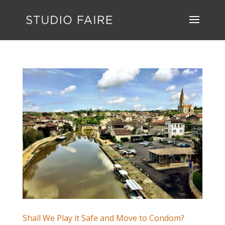
Shall We Play it Safe and Move to Condom?