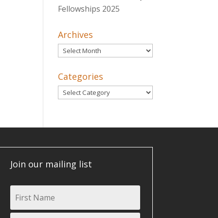
Fellowships 2025
Archives
Archives
Categories
Categories
Join our mailing list