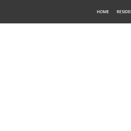
HOME
RESIDE