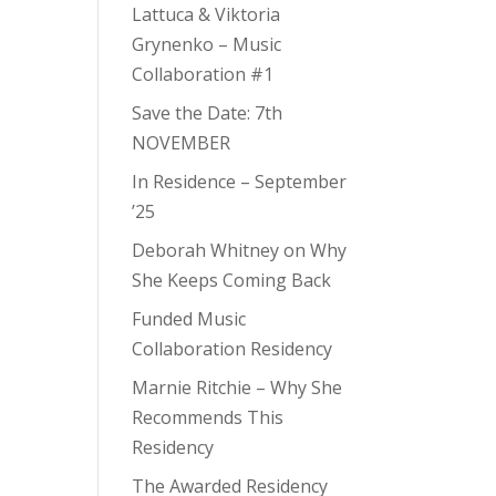
Lattuca & Viktoria
Grynenko – Music
Collaboration #1
Save the Date: 7th
NOVEMBER
In Residence – September
’25
Deborah Whitney on Why
She Keeps Coming Back
Funded Music
Collaboration Residency
Marnie Ritchie – Why She
Recommends This
Residency
The Awarded Residency