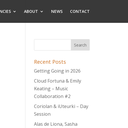
NCIES
ABOUT
NEWS
CONTACT
Recent Posts
Getting Going in 2026
Cloud Fortuna & Emily
Keating – Music
Collaboration #2
Coriolan & iUteurki – Day
Session
Alas de Liona, Sasha