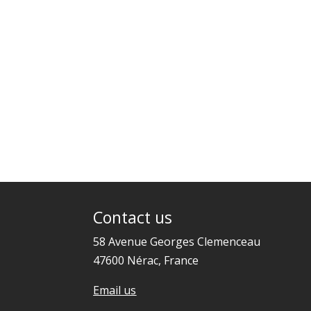
Contact us
58 Avenue Georges Clemenceau
47600 Nérac, France
Email us