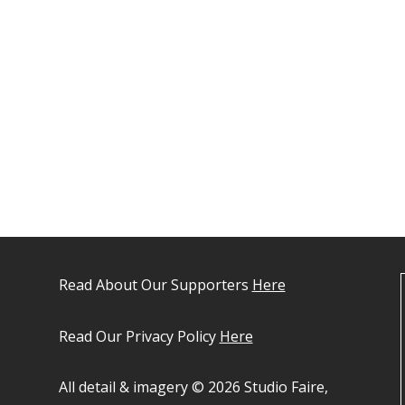
Read About Our Supporters
Here
Read Our Privacy Policy
Here
All detail & imagery © 2026 Studio Faire,