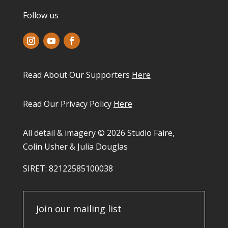
Follow us
Read About Our Supporters
Here
Read Our Privacy Policy
Here
All detail & imagery © 2026 Studio Faire,
Colin Usher & Julia Douglas
SIRET: 82122585100038​
Join our mailing list