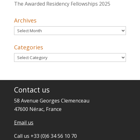
The Awarded Residency Fellowships 2025
Archives
Archives
Categories
Categories
Contact us
58 Avenue Georges Clemenceau
47600 Nérac, France
Email us
Call us +33 (0)6 34 56 10 70