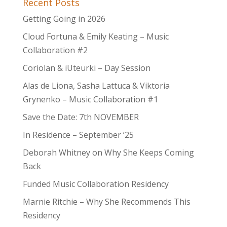
Recent Posts
Getting Going in 2026
Cloud Fortuna & Emily Keating – Music
Collaboration #2
Coriolan & iUteurki – Day Session
Alas de Liona, Sasha Lattuca & Viktoria
Grynenko – Music Collaboration #1
Save the Date: 7th NOVEMBER
In Residence – September ’25
Deborah Whitney on Why She Keeps Coming
Back
Funded Music Collaboration Residency
Marnie Ritchie – Why She Recommends This
Residency