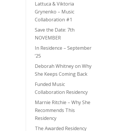
Lattuca & Viktoria
Grynenko – Music
Collaboration #1
Save the Date: 7th
NOVEMBER
In Residence – September
’25
Deborah Whitney on Why
She Keeps Coming Back
Funded Music
Collaboration Residency
Marnie Ritchie – Why She
Recommends This
Residency
The Awarded Residency