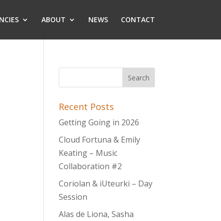
NCIES
ABOUT
NEWS
CONTACT
Recent Posts
Getting Going in 2026
Cloud Fortuna & Emily
Keating – Music
Collaboration #2
Coriolan & iUteurki – Day
Session
Alas de Liona, Sasha