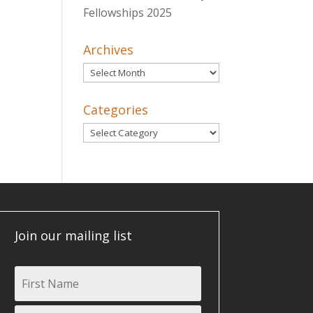
Fellowships 2025
Archives
Archives
Categories
Categories
Join our mailing list