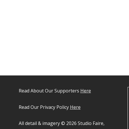
Read About Our Supporters
Here
Read Our Privacy Policy
Here
All detail & imagery © 2026 Studio Faire,