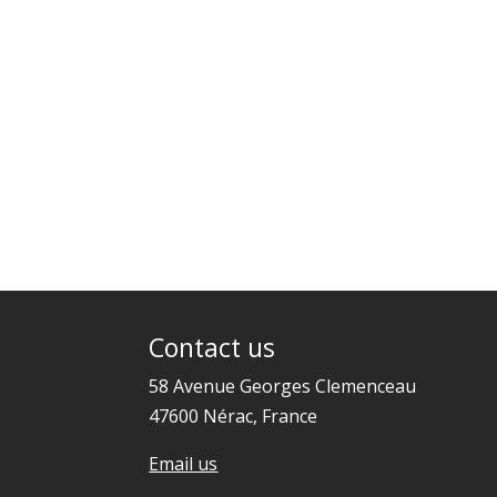
Contact us
58 Avenue Georges Clemenceau
47600 Nérac, France
Email us