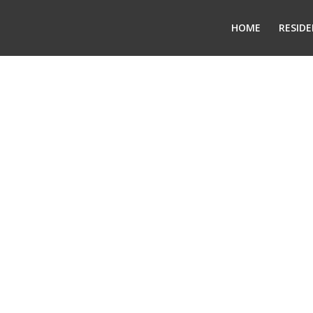
HOME
RESIDE