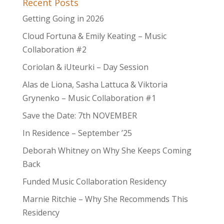
Recent Posts
Getting Going in 2026
Cloud Fortuna & Emily Keating – Music
Collaboration #2
Coriolan & iUteurki – Day Session
Alas de Liona, Sasha Lattuca & Viktoria
Grynenko – Music Collaboration #1
Save the Date: 7th NOVEMBER
In Residence – September ’25
Deborah Whitney on Why She Keeps Coming
Back
Funded Music Collaboration Residency
Marnie Ritchie – Why She Recommends This
Residency