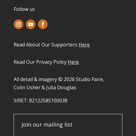
Follow us
Read About Our Supporters
Here
Read Our Privacy Policy
Here
All detail & imagery © 2026 Studio Faire,
Colin Usher & Julia Douglas
SIRET: 82122585100038​
Join our mailing list