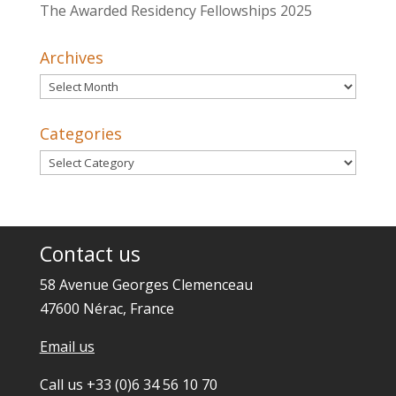
The Awarded Residency Fellowships 2025
Archives
Archives
Categories
Categories
Contact us
58 Avenue Georges Clemenceau
47600 Nérac, France
Email us
Call us +33 (0)6 34 56 10 70