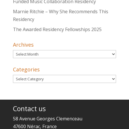
Funded Music Collaboration Residency
Marnie Ritchie – Why She Recommends This
Residency
The Awarded Residency Fellowships 2025
Archives
Archives
Categories
Categories
Contact us
58 Avenue Georges Clemenceau
47600 Nérac, France