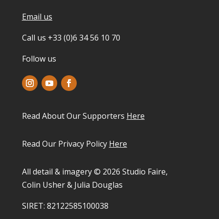
Email us
Call us +33 (0)6 34 56 10 70
Follow us
Read About Our Supporters
Here
Read Our Privacy Policy
Here
All detail & imagery © 2026 Studio Faire,
Colin Usher & Julia Douglas
SIRET: 82122585100038​