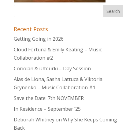
Recent Posts
Getting Going in 2026
Cloud Fortuna & Emily Keating – Music
Collaboration #2
Coriolan & iUteurki – Day Session
Alas de Liona, Sasha Lattuca & Viktoria
Grynenko – Music Collaboration #1
Save the Date: 7th NOVEMBER
In Residence – September ’25
Deborah Whitney on Why She Keeps Coming
Back