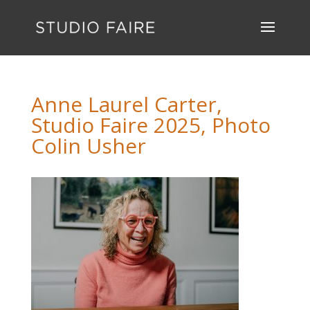
Anne Laurel Carter,
Studio Faire 2025, Photo
Colin Usher