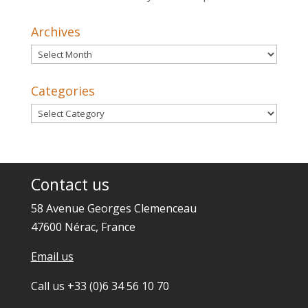
Archives
Archives
Categories
Categories
Contact us
58 Avenue Georges Clemenceau
47600 Nérac, France
Email us
Call us +33 (0)6 34 56 10 70