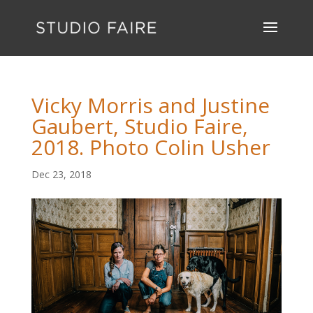
Vicky Morris and Justine
Gaubert, Studio Faire,
2018. Photo Colin Usher
Dec 23, 2018