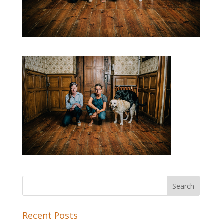
Recent Posts