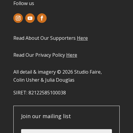
Follow us
Read About Our Supporters
Here
Read Our Privacy Policy
Here
All detail & imagery © 2026 Studio Faire,
Colin Usher & Julia Douglas
SIRET: 82122585100038​
Join our mailing list