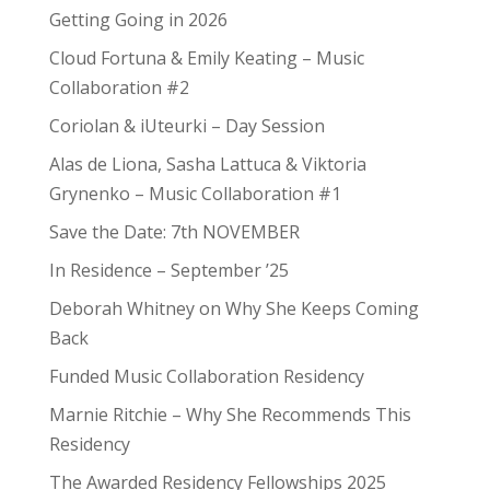
Getting Going in 2026
Cloud Fortuna & Emily Keating – Music
Collaboration #2
Coriolan & iUteurki – Day Session
Alas de Liona, Sasha Lattuca & Viktoria
Grynenko – Music Collaboration #1
Save the Date: 7th NOVEMBER
In Residence – September ’25
Deborah Whitney on Why She Keeps Coming
Back
Funded Music Collaboration Residency
Marnie Ritchie – Why She Recommends This
Residency
The Awarded Residency Fellowships 2025