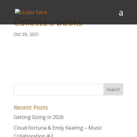
Collette’s books
Oct 29, 2021
Recent Posts
Getting Going in 2026
Cloud Fortuna & Emily Keating – Music
Collaboration #2