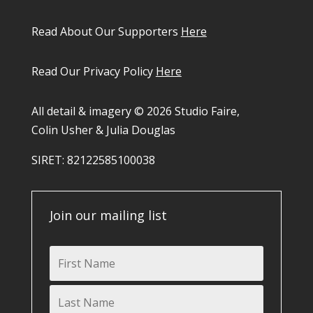
Read About Our Supporters
Here
Read Our Privacy Policy
Here
All detail & imagery © 2026 Studio Faire,
Colin Usher & Julia Douglas
SIRET: 82122585100038​
Join our mailing list