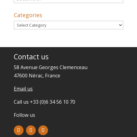
Categories
Categories
Contact us
58 Avenue Georges Clemenceau
47600 Nérac, France
Email us
Call us +33 (0)6 34 56 10 70
Follow us