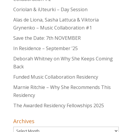
Coriolan & iUteurki – Day Session
Alas de Liona, Sasha Lattuca & Viktoria
Grynenko – Music Collaboration #1
Save the Date: 7th NOVEMBER
In Residence – September ’25
Deborah Whitney on Why She Keeps Coming
Back
Funded Music Collaboration Residency
Marnie Ritchie – Why She Recommends This
Residency
The Awarded Residency Fellowships 2025
Archives
Archives