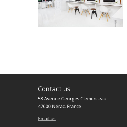
Contact us
58 Avenue Georges Clemenceau
47600 Nérac, France
Email us