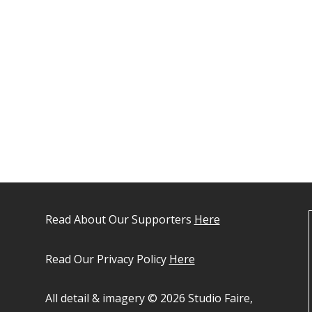
Read About Our Supporters
Here
Read Our Privacy Policy
Here
All detail & imagery © 2026 Studio Faire,