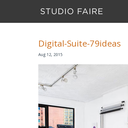
Digital-Suite-79ideas
Aug 12, 2015