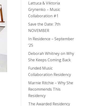
Lattuca & Viktoria
Grynenko – Music
Collaboration #1
Save the Date: 7th
NOVEMBER
In Residence – September
’25
Deborah Whitney on Why
She Keeps Coming Back
Funded Music
Collaboration Residency
Marnie Ritchie – Why She
Recommends This
Residency
The Awarded Residency