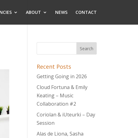
NCIES
ABOUT
NEWS
CONTACT
Recent Posts
Getting Going in 2026
Cloud Fortuna & Emily
Keating – Music
Collaboration #2
Coriolan & iUteurki – Day
Session
Alas de Liona, Sasha