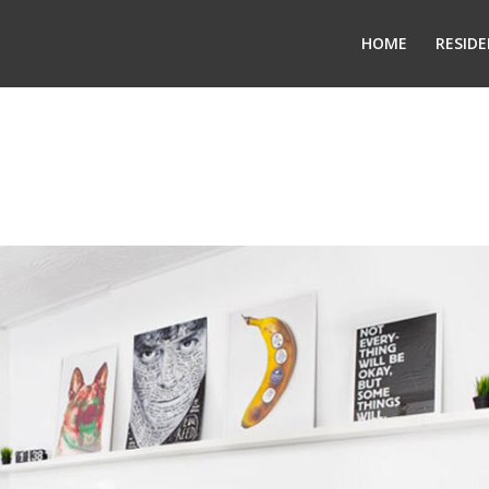
HOME
RESIDE