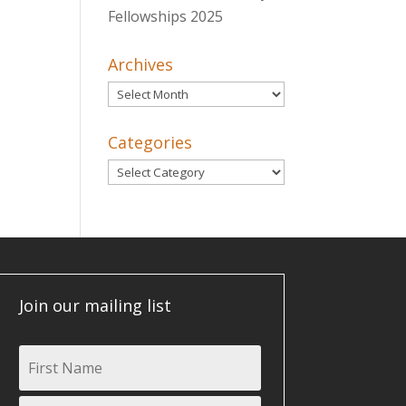
Fellowships 2025
Archives
Archives
Categories
Categories
Join our mailing list