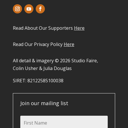
Read About Our Supporters
Here
Read Our Privacy Policy
Here
All detail & imagery © 2026 Studio Faire,
Colin Usher & Julia Douglas
SIRET: 82122585100038​
Join our mailing list