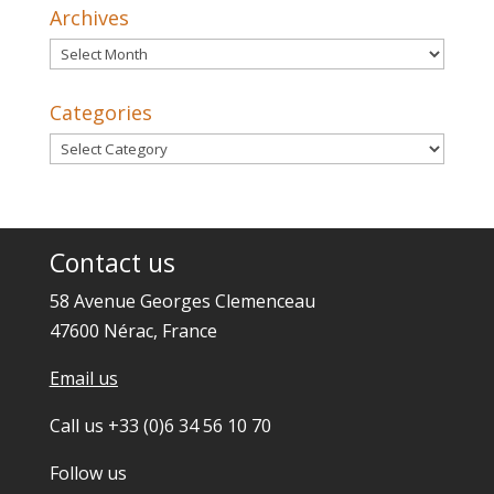
Archives
Archives
Categories
Categories
Contact us
58 Avenue Georges Clemenceau
47600 Nérac, France
Email us
Call us +33 (0)6 34 56 10 70
Follow us