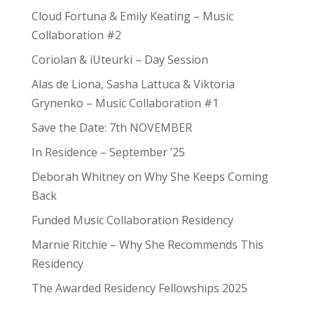
Cloud Fortuna & Emily Keating – Music
Collaboration #2
Coriolan & iUteurki – Day Session
Alas de Liona, Sasha Lattuca & Viktoria
Grynenko – Music Collaboration #1
Save the Date: 7th NOVEMBER
In Residence – September ’25
Deborah Whitney on Why She Keeps Coming
Back
Funded Music Collaboration Residency
Marnie Ritchie – Why She Recommends This
Residency
The Awarded Residency Fellowships 2025