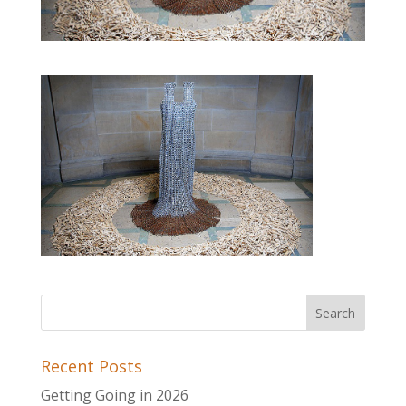
Recent Posts
Getting Going in 2026