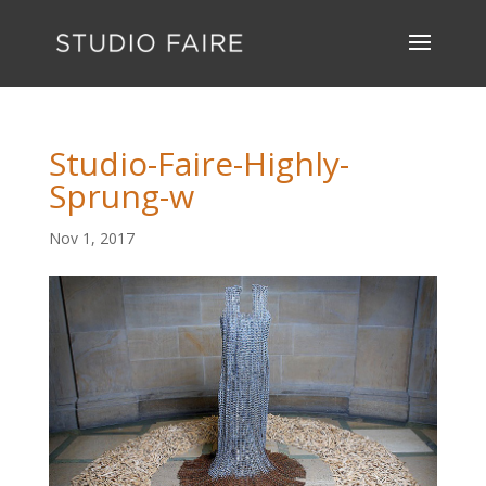
Studio-Faire-Highly-
Sprung-w
Nov 1, 2017