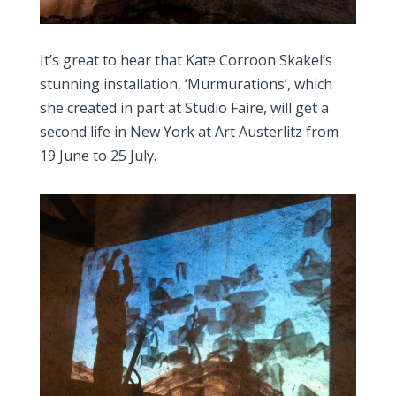
It’s great to hear that Kate Corroon Skakel’s
stunning installation, ‘Murmurations’, which
she created in part at Studio Faire, will get a
second life in New York at Art Austerlitz from
19 June to 25 July.