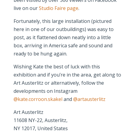
live on our
Studio Faire page
.
Fortunately, this large installation (pictured
here in one of our outbuildings) was easy to
post, as it flattened down neatly into a little
box, arriving in America safe and sound and
ready to be hung again.
Wishing Kate the best of luck with this
exhibition and if you’re in the area, get along to
Art Austerlitz or alternatively, follow the
developments on Instagram
@kate.corroon.skakel
and
@artausterlitz
Art Austerlitz
11608 NY-22, Austerlitz,
NY 12017, United States