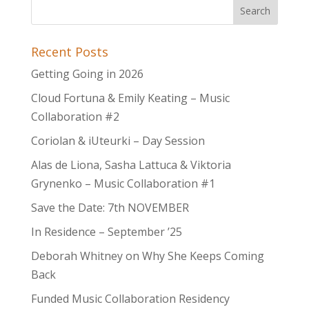
Recent Posts
Getting Going in 2026
Cloud Fortuna & Emily Keating – Music
Collaboration #2
Coriolan & iUteurki – Day Session
Alas de Liona, Sasha Lattuca & Viktoria
Grynenko – Music Collaboration #1
Save the Date: 7th NOVEMBER
In Residence – September ’25
Deborah Whitney on Why She Keeps Coming
Back
Funded Music Collaboration Residency