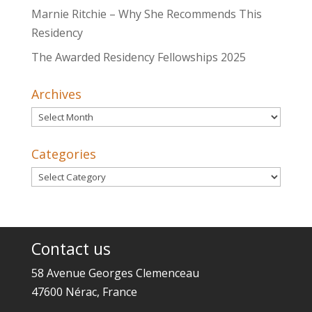
Marnie Ritchie – Why She Recommends This
Residency
The Awarded Residency Fellowships 2025
Archives
Archives
Categories
Categories
Contact us
58 Avenue Georges Clemenceau
47600 Nérac, France