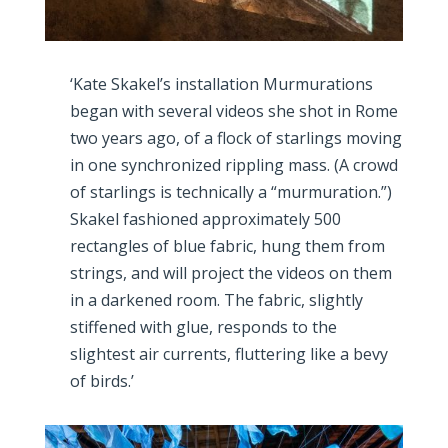
‘Kate Skakel’s installation Murmurations
began with several videos she shot in Rome
two years ago, of a flock of starlings moving
in one synchronized rippling mass. (A crowd
of starlings is technically a “murmuration.”)
Skakel fashioned approximately 500
rectangles of blue fabric, hung them from
strings, and will project the videos on them
in a darkened room. The fabric, slightly
stiffened with glue, responds to the
slightest air currents, fluttering like a bevy
of birds.’