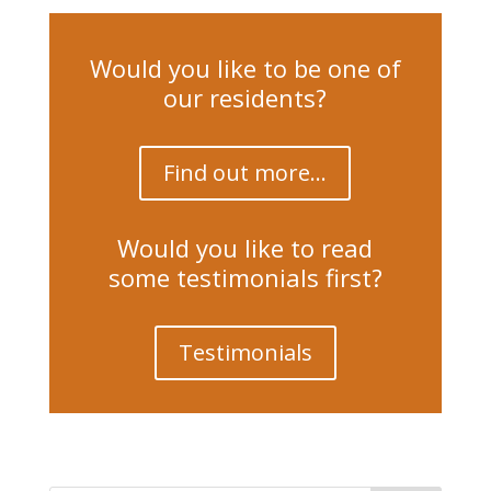
Would you like to be one of
our residents?
Find out more...
Would you like to read
some testimonials first?
Testimonials