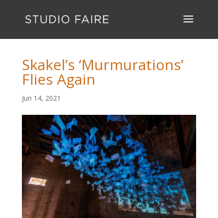
Skakel’s ‘Murmurations’
Flies Again
Jun 14, 2021