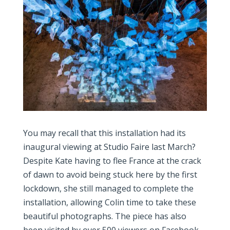
You may recall that this installation had its
inaugural viewing at Studio Faire last March?
Despite Kate having to flee France at the crack
of dawn to avoid being stuck here by the first
lockdown, she still managed to complete the
installation, allowing Colin time to take these
beautiful photographs. The piece has also
been visited by over 500 viewers on Facebook