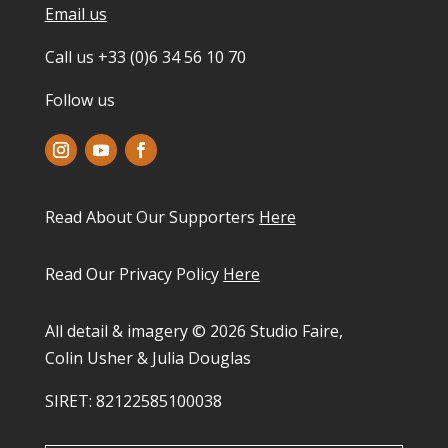
Email us
Call us +33 (0)6 34 56 10 70
Follow us
Read About Our Supporters
Here
Read Our Privacy Policy
Here
All detail & imagery © 2026 Studio Faire,
Colin Usher & Julia Douglas
SIRET: 82122585100038​