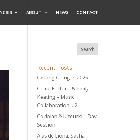
NCIES
ABOUT
NEWS
CONTACT
Recent Posts
Getting Going in 2026
Cloud Fortuna & Emily
Keating – Music
Collaboration #2
Coriolan & iUteurki – Day
Session
Alas de Liona, Sasha