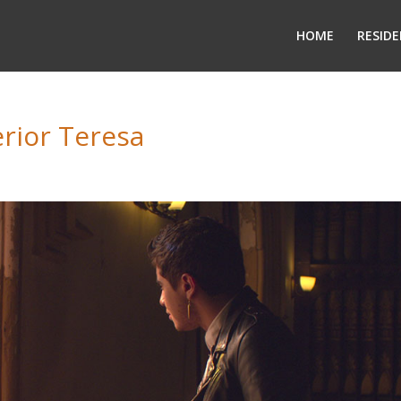
HOME
RESIDE
erior Teresa