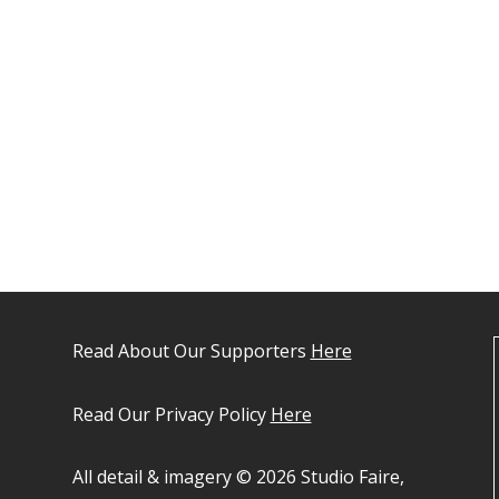
Read About Our Supporters
Here
Read Our Privacy Policy
Here
All detail & imagery © 2026 Studio Faire,