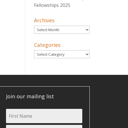
Fellowships 2025
Archives
Archives
Categories
Categories
Join our mailing list