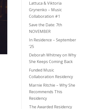
Lattuca & Viktoria
Grynenko – Music
Collaboration #1
Save the Date: 7th
NOVEMBER
In Residence – September
’25
Deborah Whitney on Why
She Keeps Coming Back
Funded Music
Collaboration Residency
Marnie Ritchie – Why She
Recommends This
Residency
The Awarded Residency