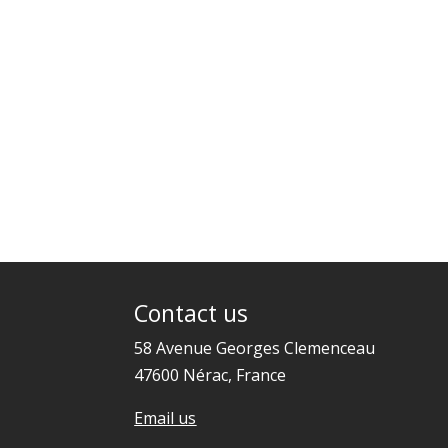
Contact us
58 Avenue Georges Clemenceau
47600 Nérac, France
Email us