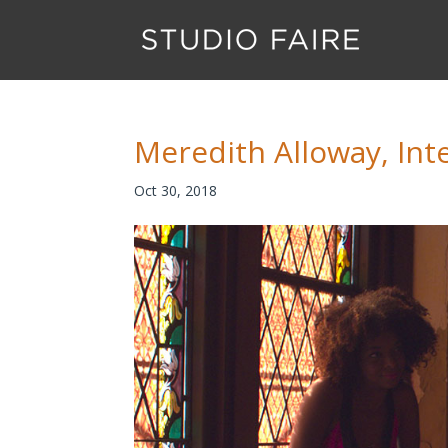
Meredith Alloway, Int
Oct 30, 2018