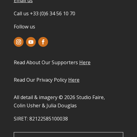
Email us
Call us +33 (0)6 34 56 10 70
Follow us
Read About Our Supporters
Here
Read Our Privacy Policy
Here
All detail & imagery © 2026 Studio Faire,
Colin Usher & Julia Douglas
SIRET: 82122585100038​