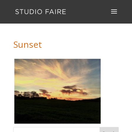
Sunset