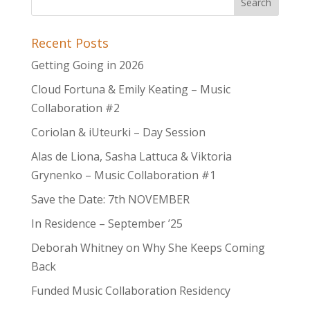
Recent Posts
Getting Going in 2026
Cloud Fortuna & Emily Keating – Music
Collaboration #2
Coriolan & iUteurki – Day Session
Alas de Liona, Sasha Lattuca & Viktoria
Grynenko – Music Collaboration #1
Save the Date: 7th NOVEMBER
In Residence – September ’25
Deborah Whitney on Why She Keeps Coming
Back
Funded Music Collaboration Residency