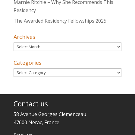
Marnie Ritchie – Why She Recommends This
Residency
The Awarded Residency Fellowships 2025
Archives
Archives
Categories
Categories
Contact us
58 Avenue Georges Clemenceau
47600 Nérac, France