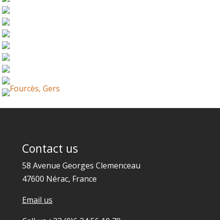
Contact us
58 Avenue Georges Clemenceau
47600 Nérac, France
Email us