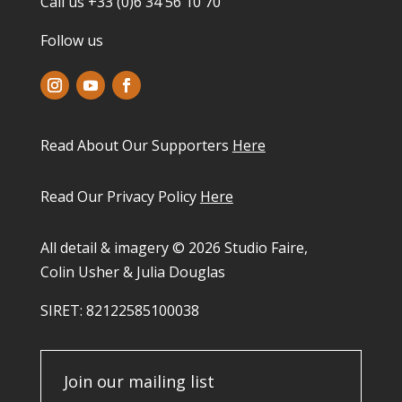
Call us +33 (0)6 34 56 10 70
Follow us
Read About Our Supporters
Here
Read Our Privacy Policy
Here
All detail & imagery © 2026 Studio Faire,
Colin Usher & Julia Douglas
SIRET: 82122585100038​
Join our mailing list