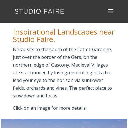
Inspirational Landscapes near
Studio Faire.
Nérac sits to the south of the Lot-et-Garonne,
just over the border of the Gers, on the
northern edge of Gascony. Medieval Villages
are surrounded by lush green rolling hills that
lead your eye to the horizon via sunflower
fields, orchards and vines. The perfect place to
slow down and focus.
Click on an image for more details.