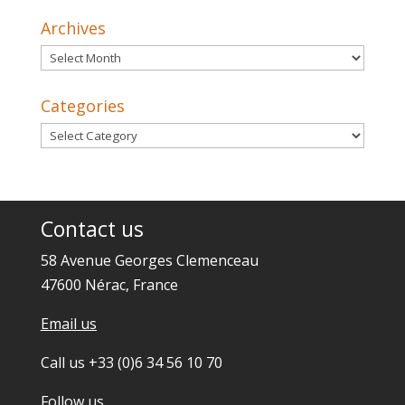
Archives
Archives
Categories
Categories
Contact us
58 Avenue Georges Clemenceau
47600 Nérac, France
Email us
Call us +33 (0)6 34 56 10 70
Follow us