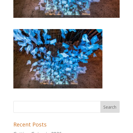
Recent Posts