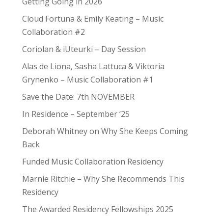
Getting Going in 2026
Cloud Fortuna & Emily Keating – Music
Collaboration #2
Coriolan & iUteurki – Day Session
Alas de Liona, Sasha Lattuca & Viktoria
Grynenko – Music Collaboration #1
Save the Date: 7th NOVEMBER
In Residence – September ’25
Deborah Whitney on Why She Keeps Coming
Back
Funded Music Collaboration Residency
Marnie Ritchie – Why She Recommends This
Residency
The Awarded Residency Fellowships 2025