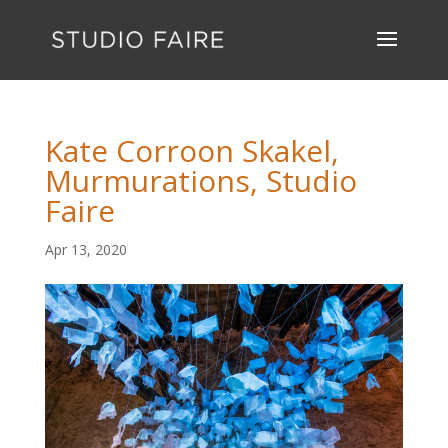
Kate Corroon Skakel,
Murmurations, Studio
Faire
Apr 13, 2020