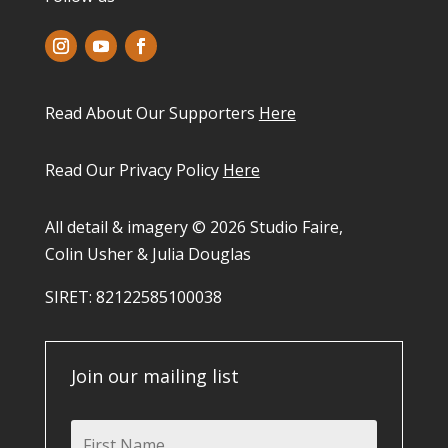
Read About Our Supporters
Here
Read Our Privacy Policy
Here
All detail & imagery © 2026 Studio Faire,
Colin Usher & Julia Douglas
SIRET: 82122585100038​
Join our mailing list