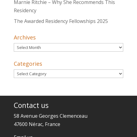
Marnie Ritchie – Why She Recommends This
Residency
The Awarded Residency Fellowships 2025
Archives
Archives
Categories
Categories
Contact us
58 Avenue Georges Clemenceau
47600 Nérac, France