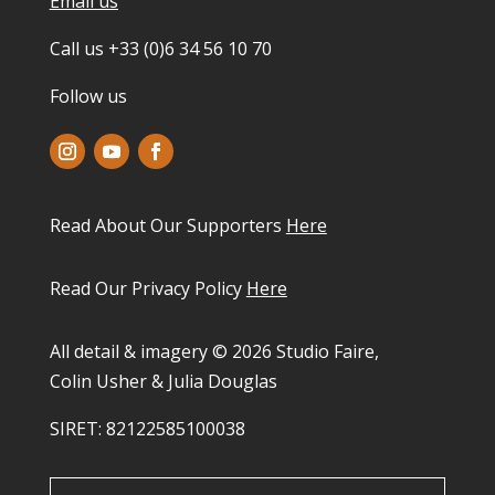
Email us
Call us +33 (0)6 34 56 10 70
Follow us
Read About Our Supporters
Here
Read Our Privacy Policy
Here
All detail & imagery © 2026 Studio Faire,
Colin Usher & Julia Douglas
SIRET: 82122585100038​