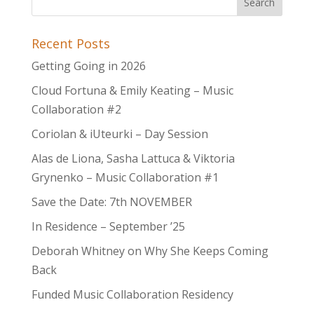
Recent Posts
Getting Going in 2026
Cloud Fortuna & Emily Keating – Music
Collaboration #2
Coriolan & iUteurki – Day Session
Alas de Liona, Sasha Lattuca & Viktoria
Grynenko – Music Collaboration #1
Save the Date: 7th NOVEMBER
In Residence – September ’25
Deborah Whitney on Why She Keeps Coming
Back
Funded Music Collaboration Residency