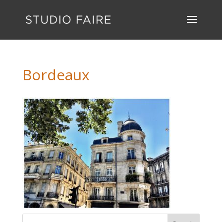
Bordeaux