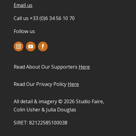
Email us
Call us +33 (0)6 34 56 10 70
Follow us
Read About Our Supporters
Here
Read Our Privacy Policy
Here
All detail & imagery © 2026 Studio Faire,
Colin Usher & Julia Douglas
SIRET: 82122585100038​