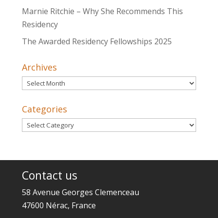
Marnie Ritchie – Why She Recommends This
Residency
The Awarded Residency Fellowships 2025
Archives
Archives
Categories
Categories
Contact us
58 Avenue Georges Clemenceau
47600 Nérac, France