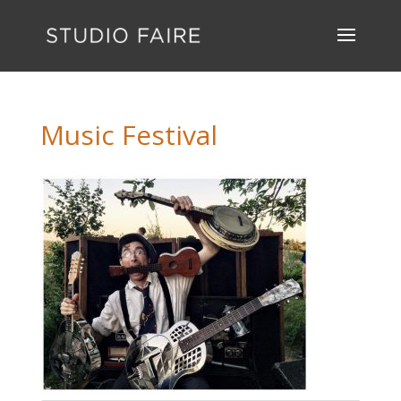
Music Festival