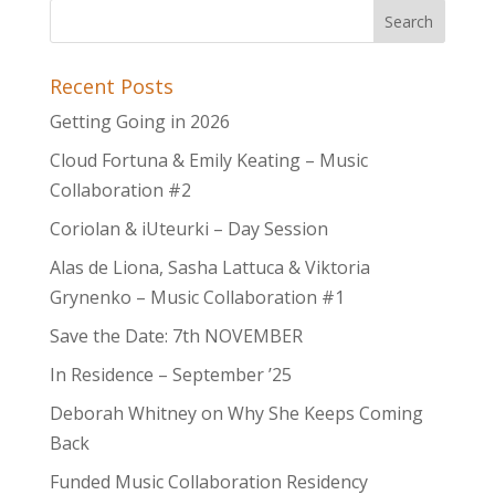
Recent Posts
Getting Going in 2026
Cloud Fortuna & Emily Keating – Music
Collaboration #2
Coriolan & iUteurki – Day Session
Alas de Liona, Sasha Lattuca & Viktoria
Grynenko – Music Collaboration #1
Save the Date: 7th NOVEMBER
In Residence – September ’25
Deborah Whitney on Why She Keeps Coming
Back
Funded Music Collaboration Residency