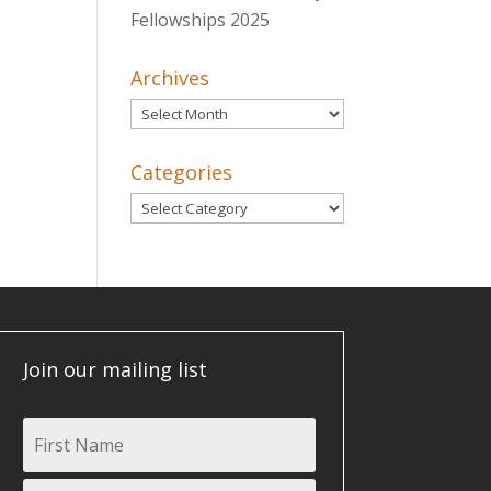
Fellowships 2025
Archives
Archives
Categories
Categories
Join our mailing list