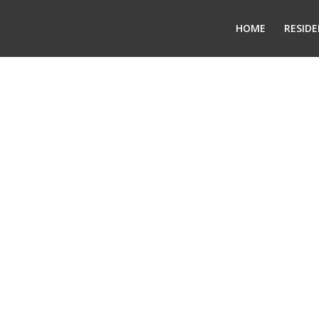
HOME
RESIDE