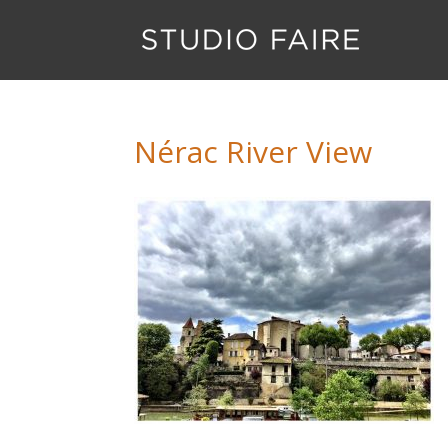
Nérac River View