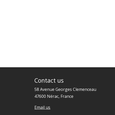
Contact us
58 Avenue Georges Clemenceau
47600 Nérac, France
Email us