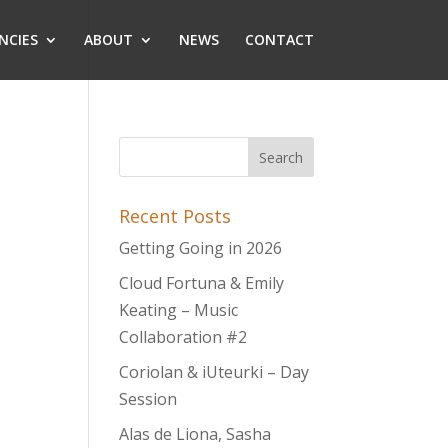
NCIES
ABOUT
NEWS
CONTACT
Recent Posts
Getting Going in 2026
Cloud Fortuna & Emily
Keating – Music
Collaboration #2
Coriolan & iUteurki – Day
Session
Alas de Liona, Sasha