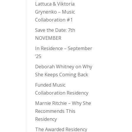
Lattuca & Viktoria
Grynenko – Music
Collaboration #1
Save the Date: 7th
NOVEMBER
In Residence – September
’25
Deborah Whitney on Why
She Keeps Coming Back
Funded Music
Collaboration Residency
Marnie Ritchie – Why She
Recommends This
Residency
The Awarded Residency