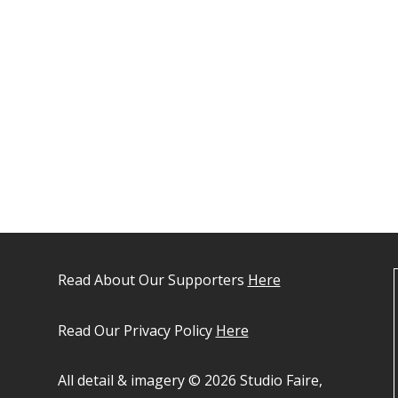
Read About Our Supporters
Here
Read Our Privacy Policy
Here
All detail & imagery © 2026 Studio Faire,