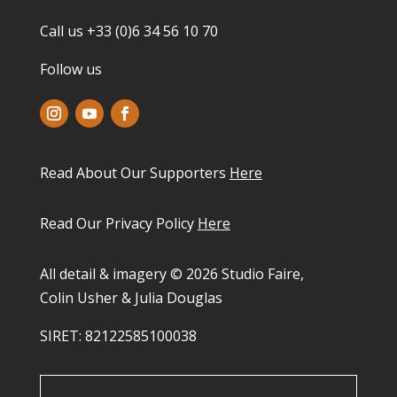
Call us +33 (0)6 34 56 10 70
Follow us
Read About Our Supporters
Here
Read Our Privacy Policy
Here
All detail & imagery © 2026 Studio Faire,
Colin Usher & Julia Douglas
SIRET: 82122585100038​