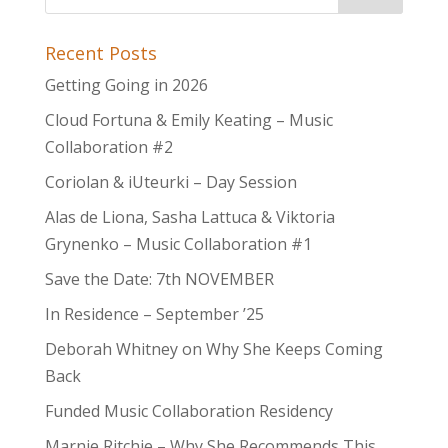
Recent Posts
Getting Going in 2026
Cloud Fortuna & Emily Keating – Music
Collaboration #2
Coriolan & iUteurki – Day Session
Alas de Liona, Sasha Lattuca & Viktoria
Grynenko – Music Collaboration #1
Save the Date: 7th NOVEMBER
In Residence – September ’25
Deborah Whitney on Why She Keeps Coming
Back
Funded Music Collaboration Residency
Marnie Ritchie – Why She Recommends This