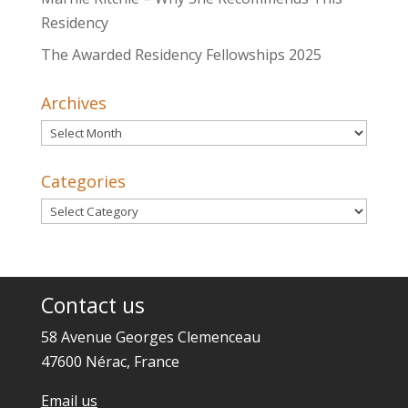
Residency
The Awarded Residency Fellowships 2025
Archives
Archives
Categories
Categories
Contact us
58 Avenue Georges Clemenceau
47600 Nérac, France
Email us