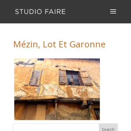
Mézin, Lot Et Garonne