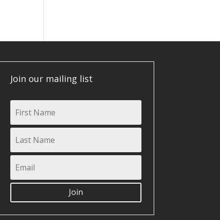
Join our mailing list
Join