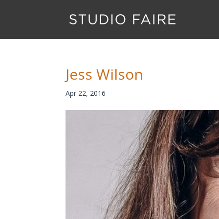
Jess Wilson
Apr 22, 2016