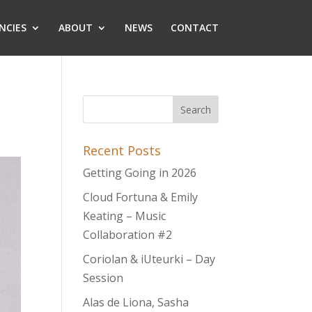
NCIES
ABOUT
NEWS
CONTACT
Recent Posts
Getting Going in 2026
Cloud Fortuna & Emily
Keating – Music
Collaboration #2
Coriolan & iUteurki – Day
Session
Alas de Liona, Sasha