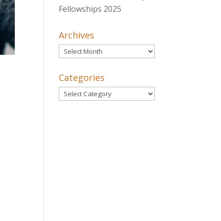
Fellowships 2025
Archives
Archives
Categories
Categories