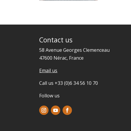
Contact us
58 Avenue Georges Clemenceau
47600 Nérac, France
Email us
Call us +33 (0)6 34 56 10 70
Follow us