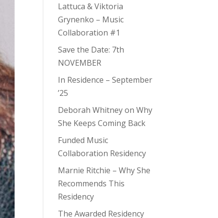
Lattuca & Viktoria
Grynenko – Music
Collaboration #1
Save the Date: 7th
NOVEMBER
In Residence – September
’25
Deborah Whitney on Why
She Keeps Coming Back
Funded Music
Collaboration Residency
Marnie Ritchie – Why She
Recommends This
Residency
The Awarded Residency