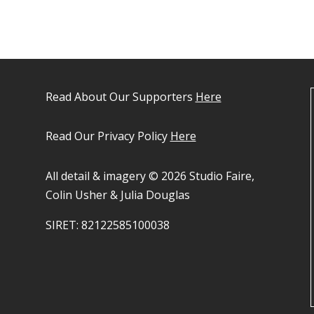
Read About Our Supporters
Here
Read Our Privacy Policy
Here
All detail & imagery © 2026 Studio Faire,
Colin Usher & Julia Douglas
SIRET: 82122585100038​