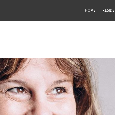
HOME
RESIDE