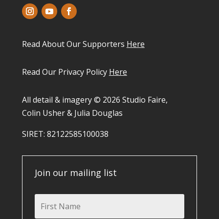
Read About Our Supporters
Here
Read Our Privacy Policy
Here
All detail & imagery © 2026 Studio Faire,
Colin Usher & Julia Douglas
SIRET: 82122585100038​
Join our mailing list