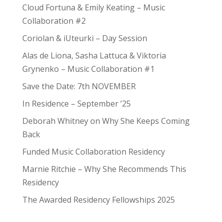
Cloud Fortuna & Emily Keating – Music
Collaboration #2
Coriolan & iUteurki – Day Session
Alas de Liona, Sasha Lattuca & Viktoria
Grynenko – Music Collaboration #1
Save the Date: 7th NOVEMBER
In Residence – September ’25
Deborah Whitney on Why She Keeps Coming
Back
Funded Music Collaboration Residency
Marnie Ritchie – Why She Recommends This
Residency
The Awarded Residency Fellowships 2025