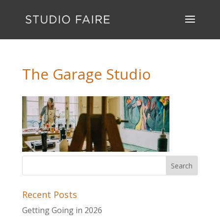
The Garage Studio
Recent Posts
Getting Going in 2026