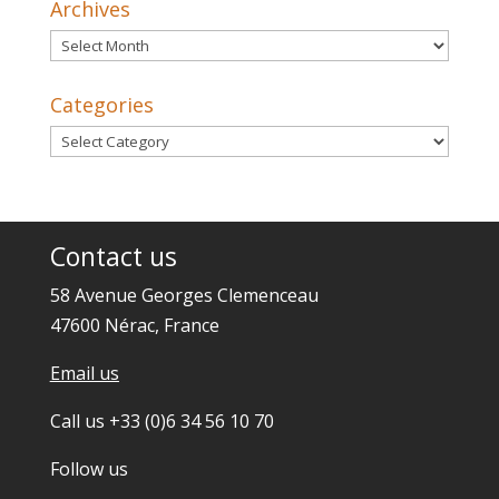
Archives
Archives
Categories
Categories
Contact us
58 Avenue Georges Clemenceau
47600 Nérac, France
Email us
Call us +33 (0)6 34 56 10 70
Follow us