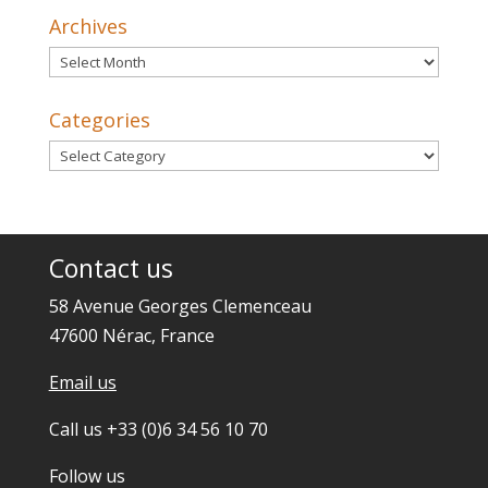
Archives
Archives
Categories
Categories
Contact us
58 Avenue Georges Clemenceau
47600 Nérac, France
Email us
Call us +33 (0)6 34 56 10 70
Follow us