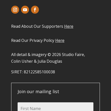
Read About Our Supporters
Here
Read Our Privacy Policy
Here
All detail & imagery © 2026 Studio Faire,
Colin Usher & Julia Douglas
SIRET: 82122585100038​
Join our mailing list