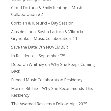
Cloud Fortuna & Emily Keating – Music
Collaboration #2
Coriolan & iUteurki – Day Session
Alas de Liona, Sasha Lattuca & Viktoria
Grynenko – Music Collaboration #1
Save the Date: 7th NOVEMBER
In Residence – September ’25
Deborah Whitney on Why She Keeps Coming
Back
Funded Music Collaboration Residency
Marnie Ritchie – Why She Recommends This
Residency
The Awarded Residency Fellowships 2025