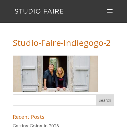
Studio-Faire-Indiegogo-2
Recent Posts
Getting Going in 2026