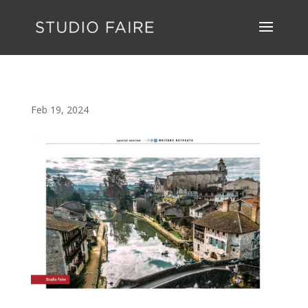
Feb 19, 2024