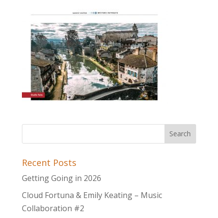
Recent Posts
Getting Going in 2026
Cloud Fortuna & Emily Keating – Music
Collaboration #2