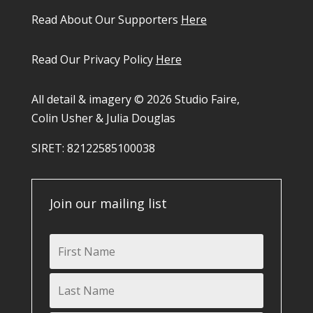
Read About Our Supporters
Here
Read Our Privacy Policy
Here
All detail & imagery © 2026 Studio Faire,
Colin Usher & Julia Douglas
SIRET: 82122585100038​
Join our mailing list