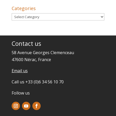
Categories
Categories
Contact us
58 Avenue Georges Clemenceau
47600 Nérac, France
Email us
Call us +33 (0)6 34 56 10 70
Follow us