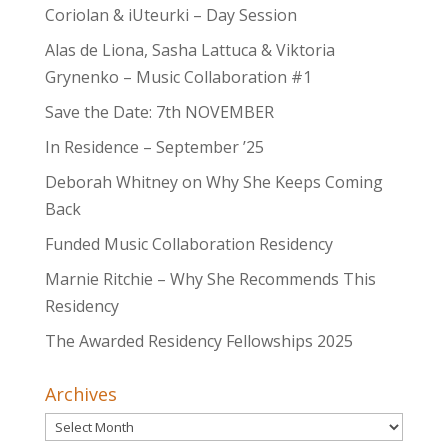
Coriolan & iUteurki – Day Session
Alas de Liona, Sasha Lattuca & Viktoria
Grynenko – Music Collaboration #1
Save the Date: 7th NOVEMBER
In Residence – September ’25
Deborah Whitney on Why She Keeps Coming
Back
Funded Music Collaboration Residency
Marnie Ritchie – Why She Recommends This
Residency
The Awarded Residency Fellowships 2025
Archives
Archives