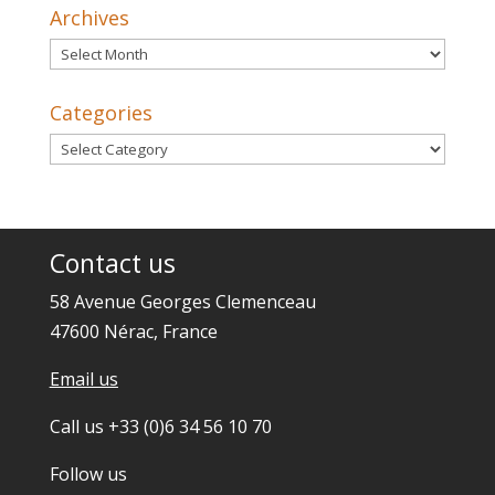
Archives
Archives
Categories
Categories
Contact us
58 Avenue Georges Clemenceau
47600 Nérac, France
Email us
Call us +33 (0)6 34 56 10 70
Follow us