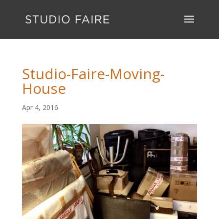
Studio-Faire-Moving-
House
Apr 4, 2016