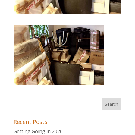
Recent Posts
Getting Going in 2026