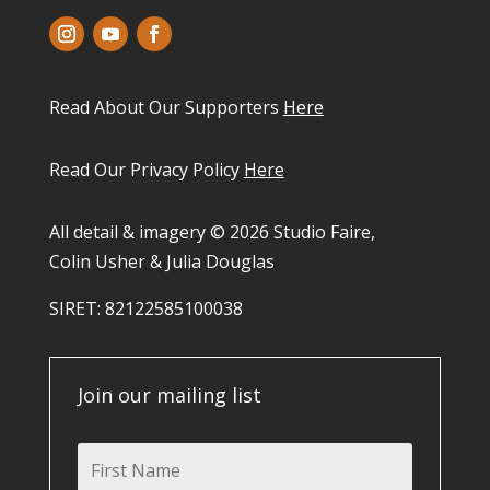
Read About Our Supporters
Here
Read Our Privacy Policy
Here
All detail & imagery © 2026 Studio Faire,
Colin Usher & Julia Douglas
SIRET: 82122585100038​
Join our mailing list