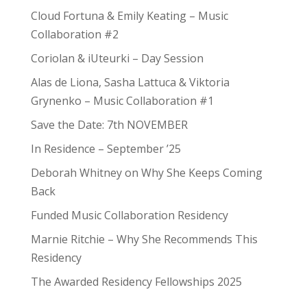
Cloud Fortuna & Emily Keating – Music
Collaboration #2
Coriolan & iUteurki – Day Session
Alas de Liona, Sasha Lattuca & Viktoria
Grynenko – Music Collaboration #1
Save the Date: 7th NOVEMBER
In Residence – September ’25
Deborah Whitney on Why She Keeps Coming
Back
Funded Music Collaboration Residency
Marnie Ritchie – Why She Recommends This
Residency
The Awarded Residency Fellowships 2025