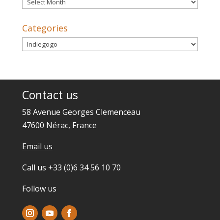
Archives
Categories
Categories
Contact us
58 Avenue Georges Clemenceau
47600 Nérac, France
Email us
Call us +33 (0)6 34 56 10 70
Follow us