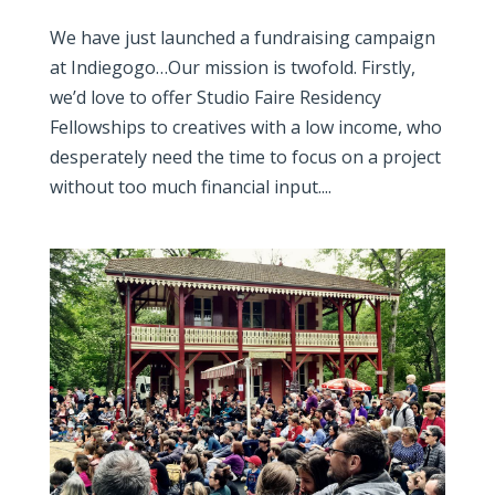
We have just launched a fundraising campaign
at Indiegogo…Our mission is twofold. Firstly,
we’d love to offer Studio Faire Residency
Fellowships to creatives with a low income, who
desperately need the time to focus on a project
without too much financial input....