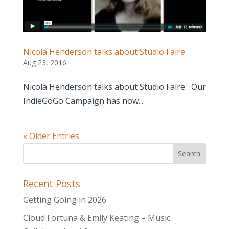
Nicola Henderson talks about Studio Faire
Aug 23, 2016
Nicola Henderson talks about Studio Faire Our
IndieGoGo Campaign has now...
« Older Entries
Recent Posts
Getting Going in 2026
Cloud Fortuna & Emily Keating – Music