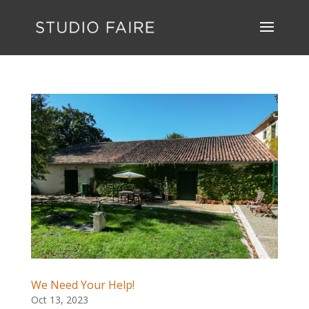
We Need Your Help!
Oct 13, 2023