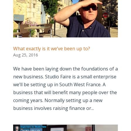
What exactly is it we’ve been up to?
Aug 25, 2016
We have been laying down the foundations of a
new business. Studio Faire is a small enterprise
we’ll be setting up in South West France. A
business that will benefit many people over the
coming years. Normally setting up a new
business involves raising finance or...