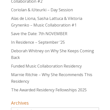
Collaboration #2
Coriolan & iUteurki – Day Session
Alas de Liona, Sasha Lattuca & Viktoria
Grynenko – Music Collaboration #1
Save the Date: 7th NOVEMBER
In Residence – September ’25
Deborah Whitney on Why She Keeps Coming
Back
Funded Music Collaboration Residency
Marnie Ritchie – Why She Recommends This
Residency
The Awarded Residency Fellowships 2025
Archives