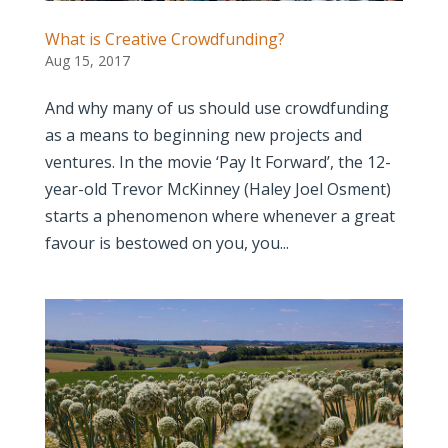
What is Creative Crowdfunding?
Aug 15, 2017
And why many of us should use crowdfunding
as a means to beginning new projects and
ventures. In the movie ‘Pay It Forward’, the 12-
year-old Trevor McKinney (Haley Joel Osment)
starts a phenomenon where whenever a great
favour is bestowed on you, you...