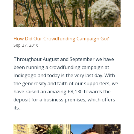
How Did Our Crowdfunding Campaign Go?
Sep 27, 2016
Throughout August and September we have
been running a crowdfunding campaign at
Indiegogo and today is the very last day. With
the generosity and faith of our supporters, we
have raised an amazing £8,130 towards the
deposit for a business premises, which offers
its...