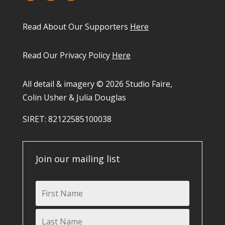
Read About Our Supporters
Here
Read Our Privacy Policy
Here
All detail & imagery © 2026 Studio Faire,
Colin Usher & Julia Douglas
SIRET: 82122585100038​
Join our mailing list