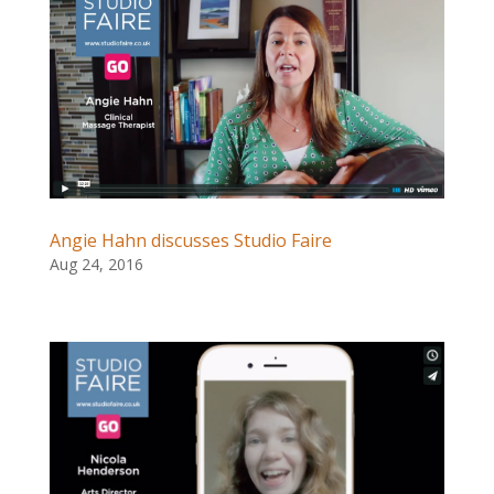
Angie Hahn discusses Studio Faire
Aug 24, 2016