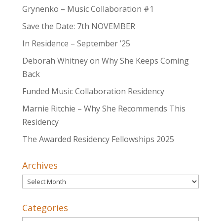
Grynenko – Music Collaboration #1
Save the Date: 7th NOVEMBER
In Residence – September ’25
Deborah Whitney on Why She Keeps Coming
Back
Funded Music Collaboration Residency
Marnie Ritchie – Why She Recommends This
Residency
The Awarded Residency Fellowships 2025
Archives
Archives
Categories