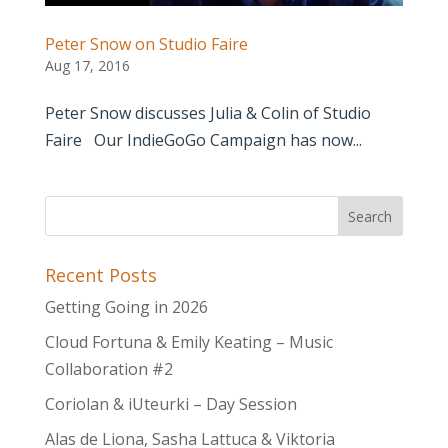
Peter Snow on Studio Faire
Aug 17, 2016
Peter Snow discusses Julia & Colin of Studio
Faire Our IndieGoGo Campaign has now...
Recent Posts
Getting Going in 2026
Cloud Fortuna & Emily Keating – Music
Collaboration #2
Coriolan & iUteurki – Day Session
Alas de Liona, Sasha Lattuca & Viktoria