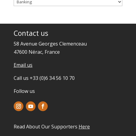
Categories
Contact us
58 Avenue Georges Clemenceau
47600 Nérac, France
Email us
Call us +33 (0)6 34 56 10 70
Follow us
Read About Our Supporters
Here