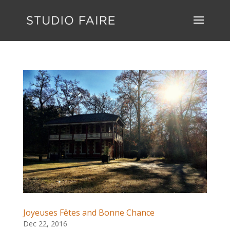
Joyeuses Fêtes and Bonne Chance
Dec 22, 2016