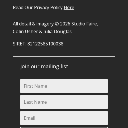
Read Our Privacy Policy
Here
All detail & imagery © 2026 Studio Faire,
Colin Usher & Julia Douglas
SIRET: 82122585100038​
Join our mailing list