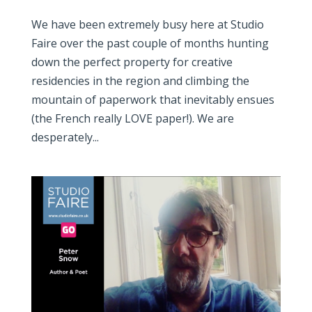
We have been extremely busy here at Studio
Faire over the past couple of months hunting
down the perfect property for creative
residencies in the region and climbing the
mountain of paperwork that inevitably ensues
(the French really LOVE paper!). We are
desperately...